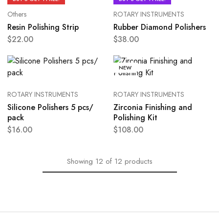
Others
ROTARY INSTRUMENTS
Resin Polishing Strip
Rubber Diamond Polishers
$
22.00
$
38.00
NEW
ROTARY INSTRUMENTS
ROTARY INSTRUMENTS
Silicone Polishers 5 pcs/
Zirconia Finishing and
pack
Polishing Kit
$
16.00
$
108.00
Showing
12
of
12
products