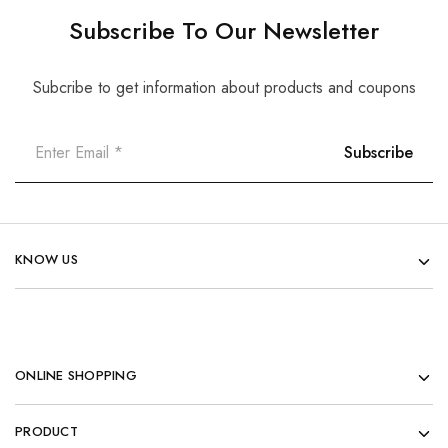
Subscribe To Our Newsletter
Subcribe to get information about products and coupons
KNOW US
ONLINE SHOPPING
PRODUCT