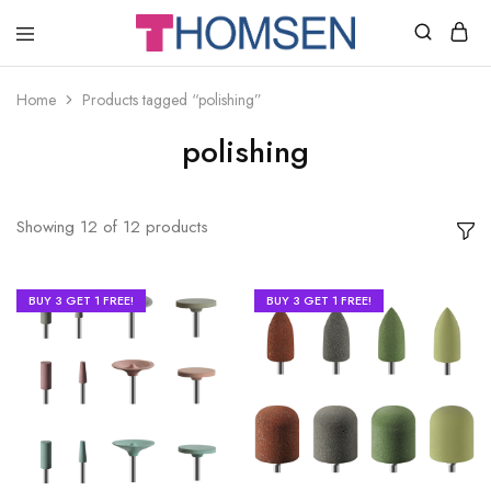
THOMSEN
DENTAL
SUPPLIES
Home
Products tagged “polishing”
polishing
Showing
12
of
12
products
BUY 3 GET 1 FREE!
BUY 3 GET 1 FREE!