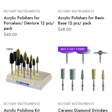
ROTARY INSTRUMENTS
ROTARY INSTRUMENTS
Acrylic Polishers for
Acrylic Polishers for Resin
Porcelain/ Denture 12 pcs/
Base 12 pcs/ pack
pack
$
48.00
$
40.00
NEW
BUY 3 GET 1 FREE!
ROTARY INSTRUMENTS
ROTARY INSTRUMENTS
Acrylic Polishing Kit
Ceramic Diamond Grinders