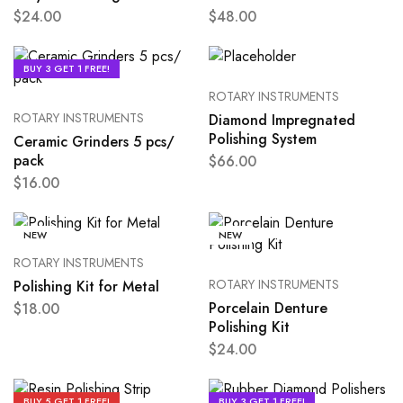
$
24.00
$
48.00
BUY 3 GET 1 FREE!
ROTARY INSTRUMENTS
ROTARY INSTRUMENTS
Diamond Impregnated
Polishing System
Ceramic Grinders 5 pcs/
pack
$
66.00
$
16.00
NEW
NEW
ROTARY INSTRUMENTS
ROTARY INSTRUMENTS
Polishing Kit for Metal
Porcelain Denture
$
18.00
Polishing Kit
$
24.00
BUY 5 GET 1 FREE!
BUY 3 GET 1 FREE!