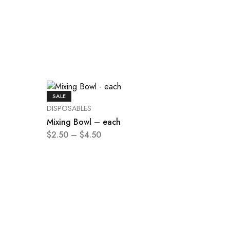
SALE
DISPOSABLES
Mixing Bowl – each
$
2.50
–
$
4.50