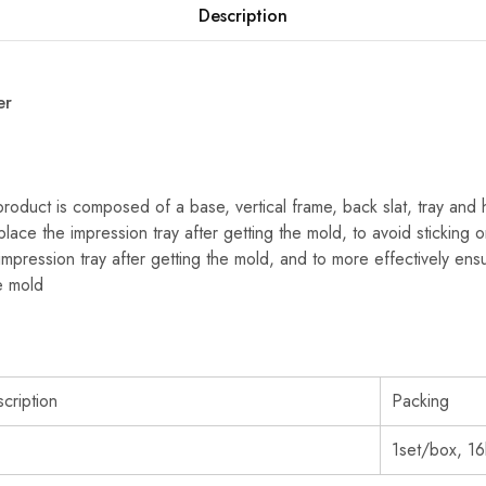
Description
er
roduct is composed of a base, vertical frame, back slat, tray and
 place the impression tray after getting the mold, to avoid sticking
impression tray after getting the mold, and to more effectively en
e mold
cription
Packing
1set/box, 1