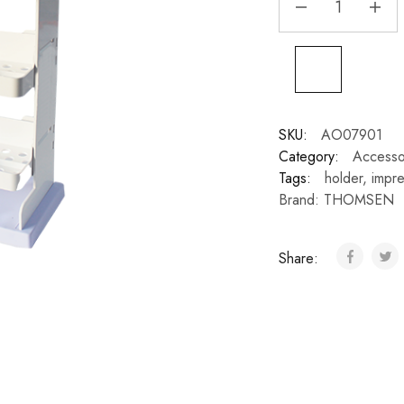
SKU:
AO07901
Category:
Accesso
Tags:
holder
,
impre
Brand:
THOMSEN
Share: