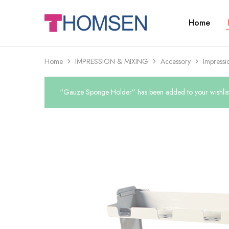
Home
THOMSEN
DENTAL
SUPPLIES
Home
IMPRESSION & MIXING
Accessory
Impressi
“Gauze Sponge Holder” has been added to your wishlis