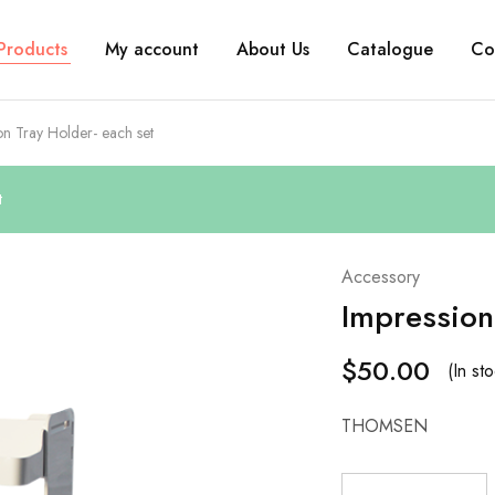
Products
My account
About Us
Catalogue
Co
on Tray Holder- each set
t
Accessory
Impression
$
50.00
(In st
THOMSEN