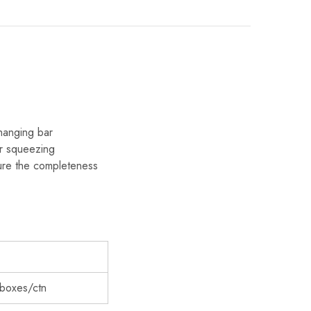
 hanging bar
 or squeezing
sure the completeness
6boxes/ctn