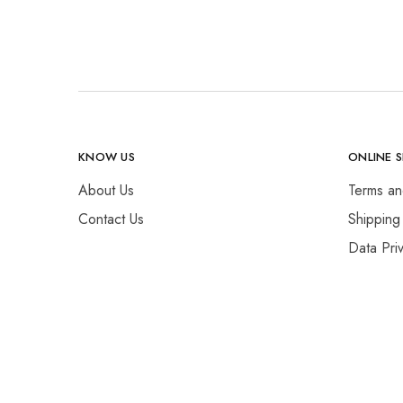
KNOW US
ONLINE 
About Us
Terms an
Contact Us
Shipping
Data Pri