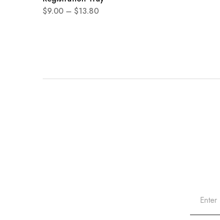
$
9.00
–
$
13.80