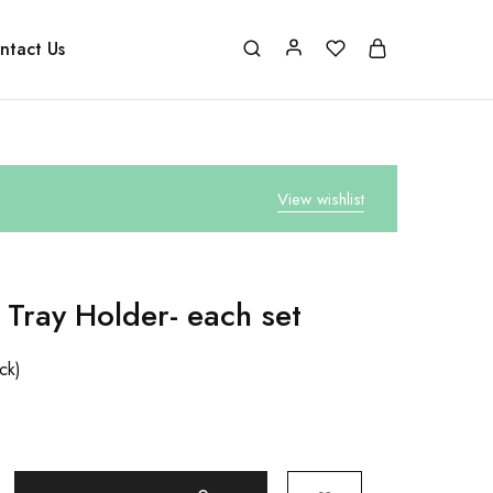
ntact Us
View wishlist
 Tray Holder- each set
ock)