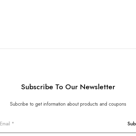
Subscribe To Our Newsletter
Subcribe to get information about products and coupons