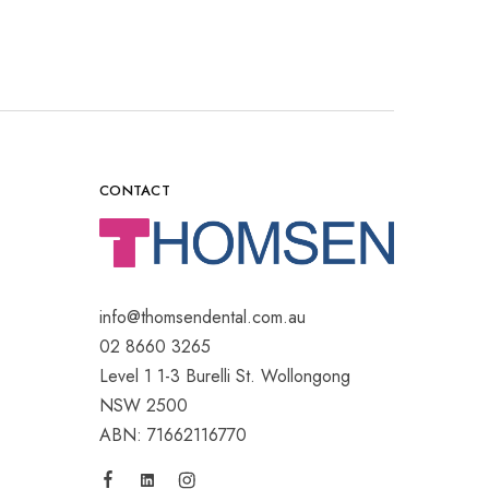
CONTACT
info@thomsendental.com.au
02 8660 3265
Level 1 1-3 Burelli St. Wollongong
NSW 2500
ABN: 71662116770