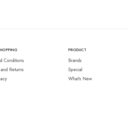
SHOPPING
PRODUCT
d Conditions
Brands
 and Returns
Special
vacy
What’s New