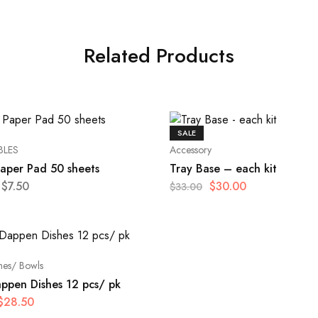
Related Products
SALE
BLES
Accessory
Paper Pad 50 sheets
Tray Base – each kit
$
7.50
$
30.00
$
33.00
hes/ Bowls
appen Dishes 12 pcs/ pk
$
28.50