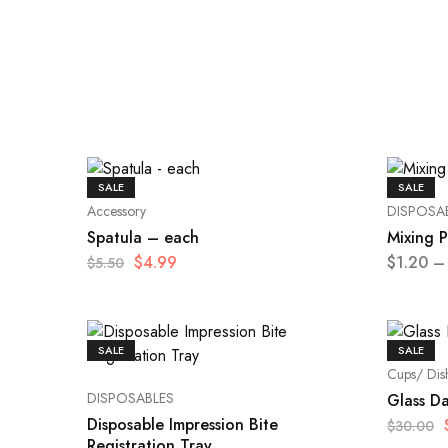
SALE
SALE
Accessory
DISPOSA
Spatula – each
Mixing 
$
4.99
$
1.20
–
$
5.50
SALE
SALE
Cups/ Dis
DISPOSABLES
Glass D
Disposable Impression Bite
$
30.00
Registration Tray