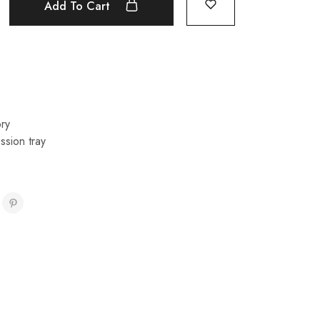
Add To Cart
ry
ssion tray