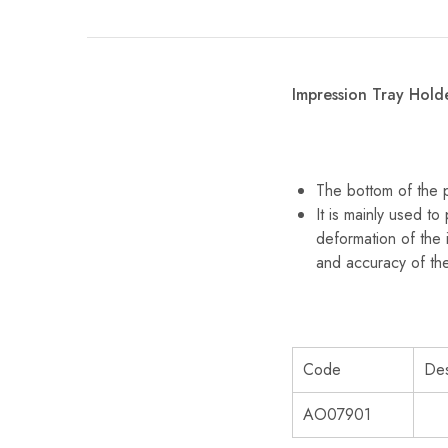
Impression Tray Hold
The bottom of the p
It is mainly used to
deformation of the 
and accuracy of th
Code
Des
AO07901