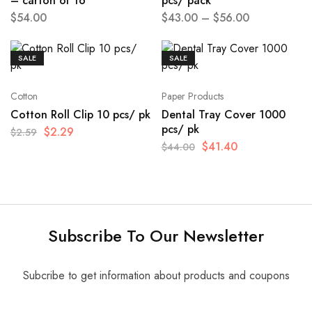
– carton of 16
pcs/ pack
$
54.00
$
43.00
–
$
56.00
SALE
SALE
Cotton
Paper Products
Cotton Roll Clip 10 pcs/ pk
Dental Tray Cover 1000
pcs/ pk
$
2.29
$
2.59
$
41.40
$
44.00
Subscribe To Our Newsletter
Subcribe to get information about products and coupons