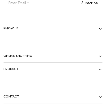
KNOW US
ONLINE SHOPPING
PRODUCT
CONTACT