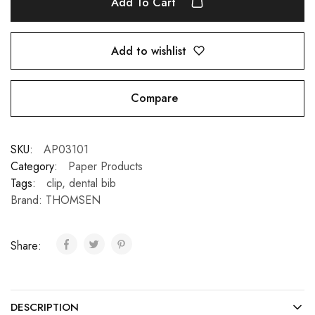
Add To Cart
Add to wishlist
Compare
SKU:
AP03101
Category:
Paper Products
Tags:
clip
,
dental bib
Brand:
THOMSEN
Share:
DESCRIPTION