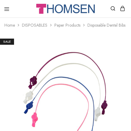
THOMSEN
DENTAL
SUPPLIES
Home
DISPOSABLES
Paper Products
Disposable Dental Bibs Cl
SALE