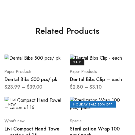
Related Products
SALE
Paper Products
Paper Products
Dental Bibs 500 pcs/ pk
Dental Bibs Clip – each
$
23.99
–
$
39.00
$
2.80
–
$
3.10
NEW
HOLIDAY SALE 20% OFF
What's new
Special
Livi Compact Hand Towel
Sterilization Wrap 100