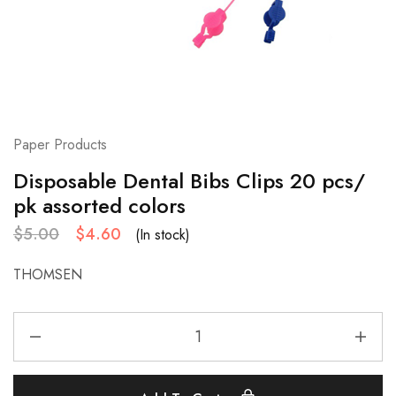
Paper Products
Disposable Dental Bibs Clips 20 pcs/
pk assorted colors
$
5.00
$
4.60
(In stock)
THOMSEN