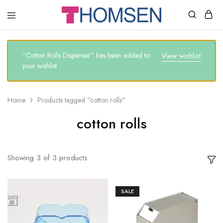
THOMSEN
DENTAL
SUPPLIES
“Cotton Rolls Dispenser” has been added to
View wishlist
your wishlist
Home
Products tagged “cotton rolls”
cotton rolls
Showing
3
of
3
products
SALE