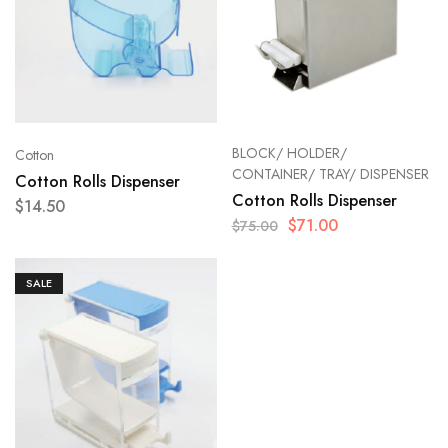
BLOCK/ HOLDER/
Cotton
CONTAINER/ TRAY/ DISPENSER
Cotton Rolls Dispenser
Cotton Rolls Dispenser
$
14.50
$
71.00
$
75.00
SALE