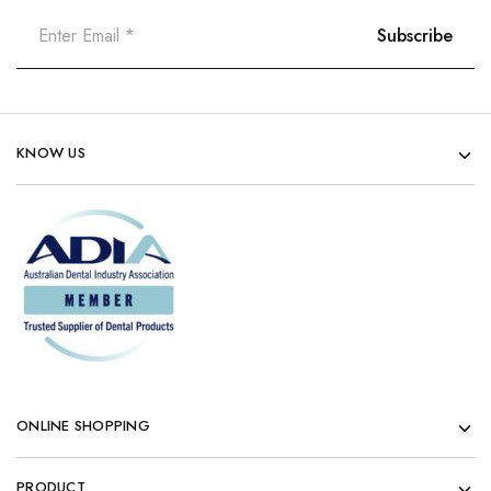
KNOW US
ONLINE SHOPPING
PRODUCT