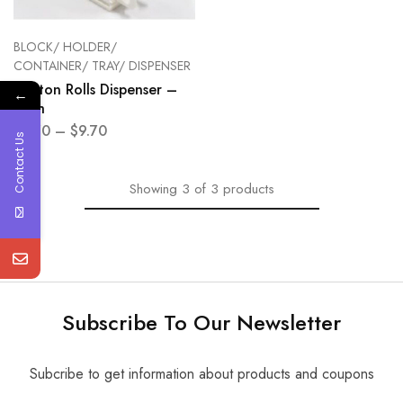
BLOCK/ HOLDER/
CONTAINER/ TRAY/ DISPENSER
Cotton Rolls Dispenser –
←
each
$
5.70
–
$
9.70
Contact Us
Showing
3
of
3
products
Subscribe To Our Newsletter
Subcribe to get information about products and coupons