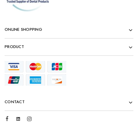
ONLINE SHOPPING
PRODUCT
CONTACT