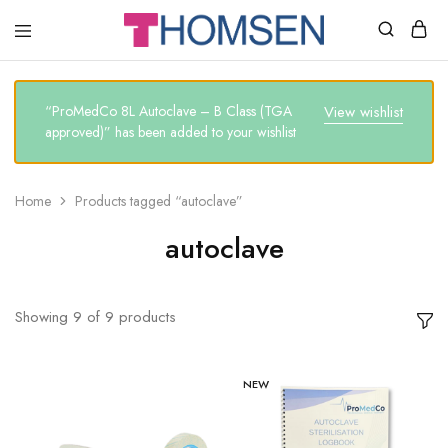
THOMSEN
DENTAL
SUPPLIES
“ProMedCo 8L Autoclave – B Class (TGA
View wishlist
approved)” has been added to your wishlist
Home
Products tagged “autoclave”
autoclave
Showing
9
of
9
products
NEW