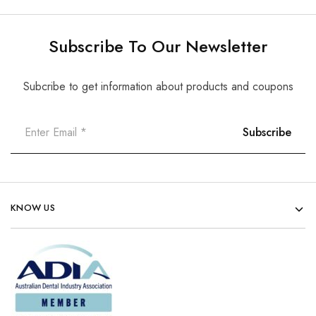
Subscribe To Our Newsletter
Subcribe to get information about products and coupons
KNOW US