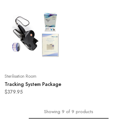
Sterilisation Room
Tracking System Package
$
379.95
Showing
9
of
9
products