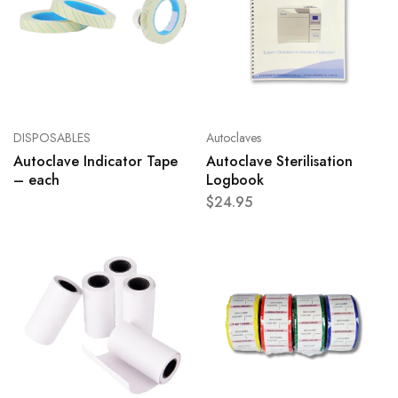
DISPOSABLES
Autoclaves
Autoclave Indicator Tape
Autoclave Sterilisation
– each
Logbook
$
24.95