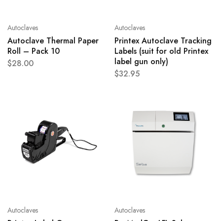
Autoclaves
Autoclaves
Autoclave Thermal Paper
Printex Autoclave Tracking
Roll – Pack 10
Labels (suit for old Printex
label gun only)
$
28.00
$
32.95
Autoclaves
Autoclaves