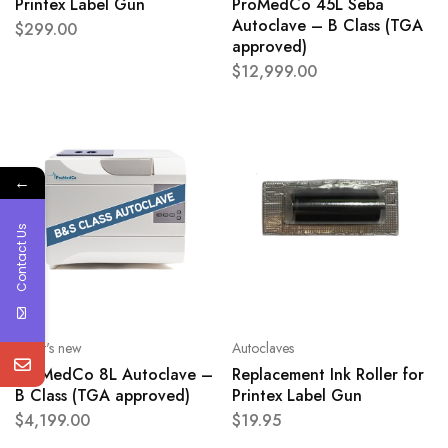
Printex Label Gun
ProMedCo 45L Seba
Autoclave – B Class (TGA
$
299.00
approved)
$
12,999.00
←
Contact Us
What's new
Autoclaves
ProMedCo 8L Autoclave –
Replacement Ink Roller for
B Class (TGA approved)
Printex Label Gun
$
4,199.00
$
19.95