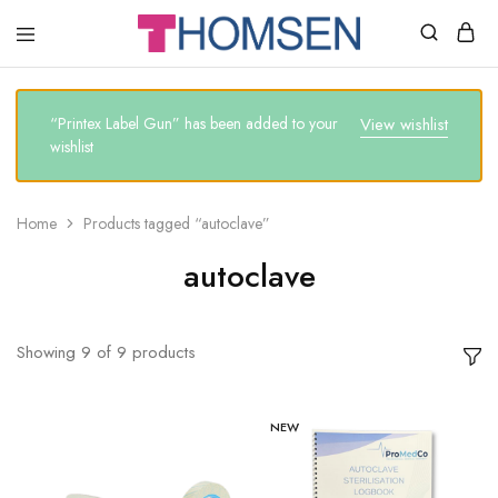
THOMSEN
DENTAL
SUPPLIES
“Printex Label Gun” has been added to your
View wishlist
wishlist
Home
Products tagged “autoclave”
autoclave
Showing
9
of
9
products
NEW