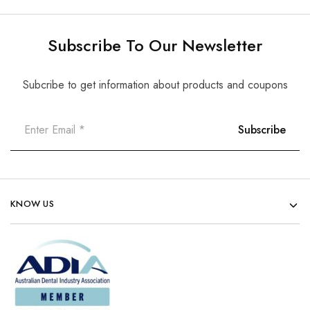
Subscribe To Our Newsletter
Subcribe to get information about products and coupons
KNOW US