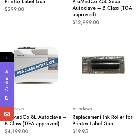
Printex Label Gun
ProMedCo 45L Seba
Autoclave – B Class (TGA
$
299.00
approved)
$
12,999.00
←
Contact Us
Autoclaves
Autoclaves
ProMedCo 8L Autoclave –
Replacement Ink Roller for
B Class (TGA approved)
Printex Label Gun
$
4,199.00
$
19.95