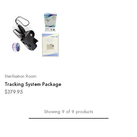
Sterilisation Room
Tracking System Package
$
379.95
Showing
9
of
9
products