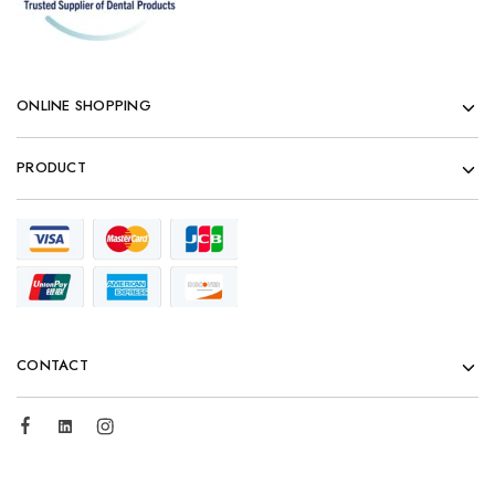
ONLINE SHOPPING
PRODUCT
CONTACT