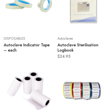
DISPOSABLES
Autoclaves
Autoclave Indicator Tape
Autoclave Sterilisation
– each
Logbook
$
24.95