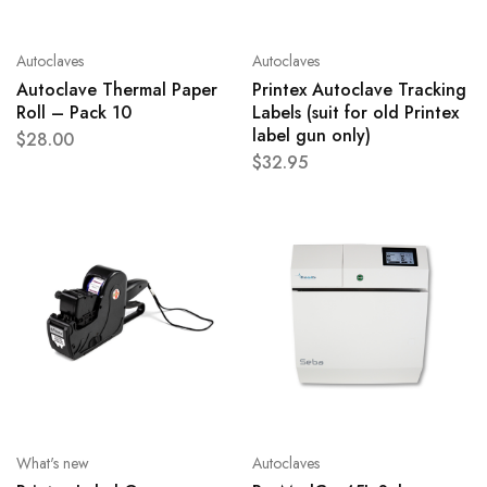
Autoclaves
Autoclaves
Autoclave Thermal Paper
Printex Autoclave Tracking
Roll – Pack 10
Labels (suit for old Printex
label gun only)
$
28.00
$
32.95
What's new
Autoclaves