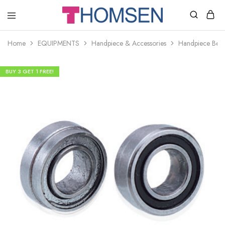
THOMSEN
DENTAL
SUPPLIES
Home
EQUIPMENTS
Handpiece & Accessories
Handpiece Bear
BUY 3 GET 1 FREE!