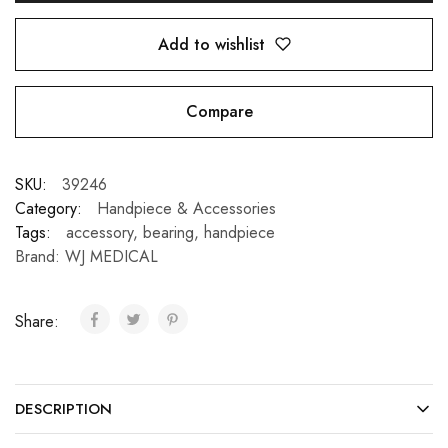
Add to wishlist
Compare
SKU:
39246
Category:
Handpiece & Accessories
Tags:
accessory
,
bearing
,
handpiece
Brand:
WJ MEDICAL
Share:
DESCRIPTION