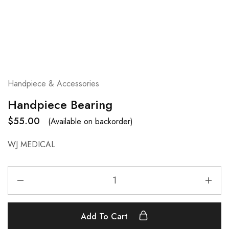
Handpiece & Accessories
Handpiece Bearing
$
55.00
(Available on backorder)
WJ MEDICAL
Add To Cart