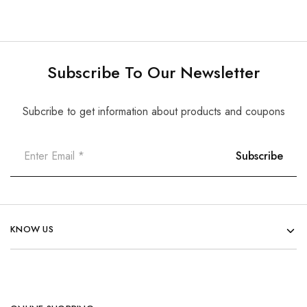
Subscribe To Our Newsletter
Subcribe to get information about products and coupons
KNOW US