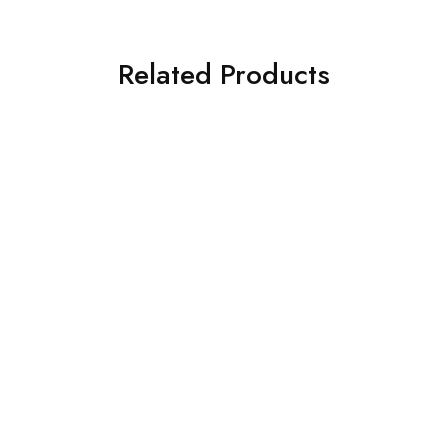
Related Products
BUY 1 GET 1 FREE!
BUY 3 GET 1 FREE!
Handpiece & Accessories
Handpiece Key Back Cap
$
30.00
Special
Fiber Optic High Speed
Handpiece & Coupling –
KAVO compatible (TGA
approved)
$
160.00
–
$
465.00