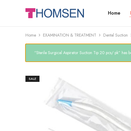
Home
THOMSEN
DENTAL
SUPPLIES
Home
EXAMINATION & TREATMENT
Dental Suction
“Sterile Surgical Aspirator Suction Tip 20 pcs/ pk” has b
SALE