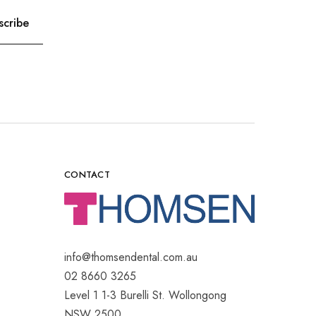
CONTACT
info@thomsendental.com.au
02 8660 3265
Level 1 1-3 Burelli St. Wollongong
NSW 2500