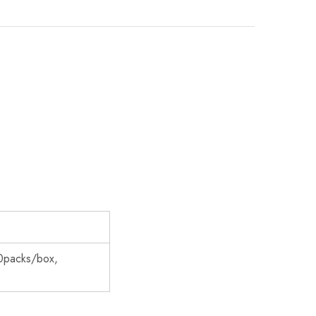
0packs/box,