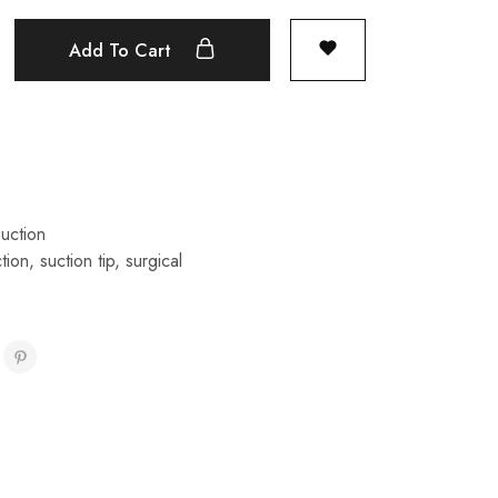
Add To Cart
uction
tion
,
suction tip
,
surgical