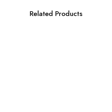
Related Products
NEW
ion
Surgical & Implantology