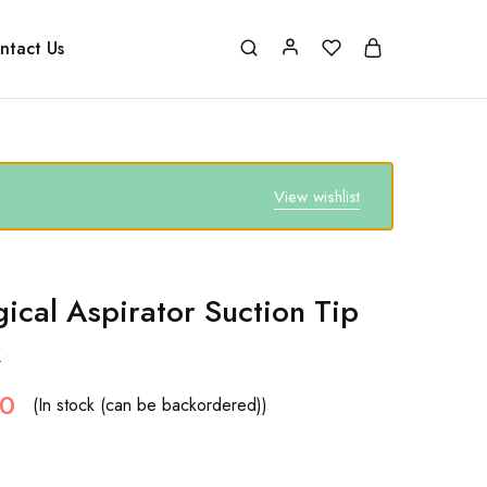
ntact Us
View wishlist
gical Aspirator Suction Tip
k
50
(In stock (can be backordered))