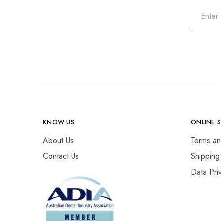
KNOW US
ONLINE 
About Us
Terms an
Contact Us
Shipping
Data Pri