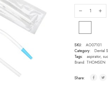
SKU:
AO07101
Category:
Dental S
Tags:
aspirator
,
suc
Brand:
THOMSEN
Share: