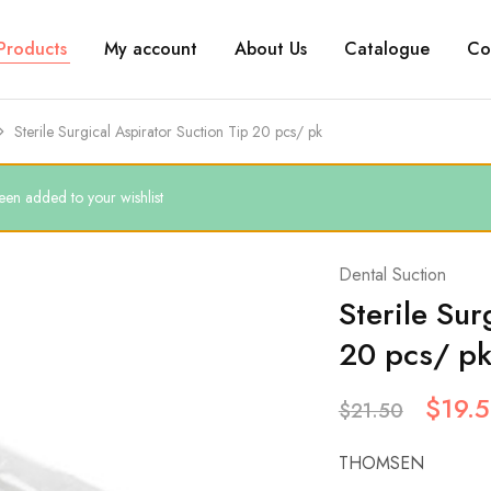
Products
My account
About Us
Catalogue
Co
Sterile Surgical Aspirator Suction Tip 20 pcs/ pk
een added to your wishlist
Dental Suction
Sterile Sur
20 pcs/ p
$
19.
$
21.50
THOMSEN