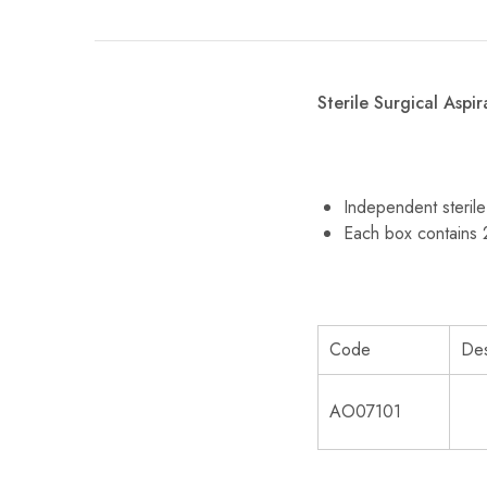
Sterile Surgical Aspi
Independent steril
Each box contains
Code
Des
AO07101