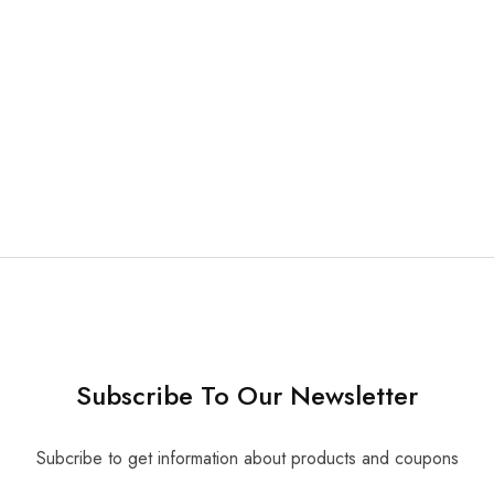
able Suction Tubes 50
Subscribe To Our Newsletter
Subcribe to get information about products and coupons