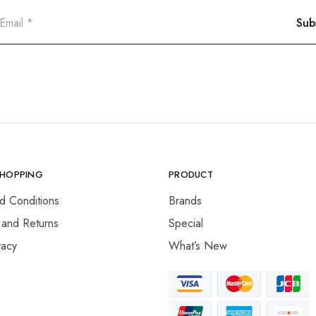
SHOPPING
PRODUCT
d Conditions
Brands
 and Returns
Special
vacy
What’s New