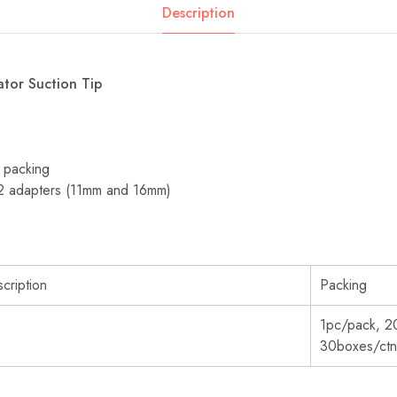
Description
rator Suction Tip
e packing
 2 adapters (11mm and 16mm)
cription
Packing
1pc/pack, 2
30boxes/ctn