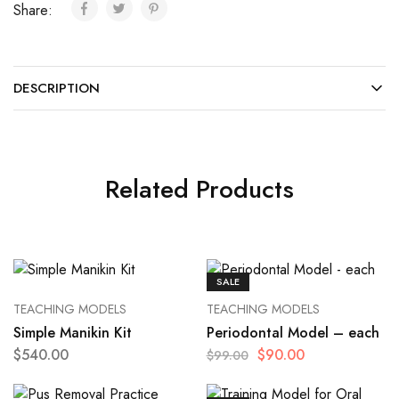
Share:
DESCRIPTION
Related Products
SALE
TEACHING MODELS
TEACHING MODELS
Simple Manikin Kit
Periodontal Model – each
$
540.00
$
90.00
$
99.00