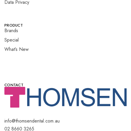
Data Privacy
PRODUCT
Brands
Special
What’s New
CONTACT
info@thomsendental.com.au
02 8660 3265