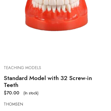
TEACHING MODELS
Standard Model with 32 Screw-in
Teeth
$
70.00
(In stock)
THOMSEN