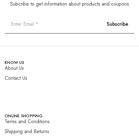
Subcribe to get information about products and coupons
KNOW US
About Us
Contact Us
ONLINE SHOPPING
Terms and Conditions
Shipping and Returns