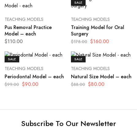
SALE
TEACHING MODELS
TEACHING MODELS
Pus Removal Practice
Training Model for Oral
Model – each
Surgery
$
110.00
$
160.00
$
178.00
SALE
SALE
TEACHING MODELS
TEACHING MODELS
Periodontal Model – each
Natural Size Model – each
$
90.00
$
80.00
$
99.00
$
88.00
Subscribe To Our Newsletter