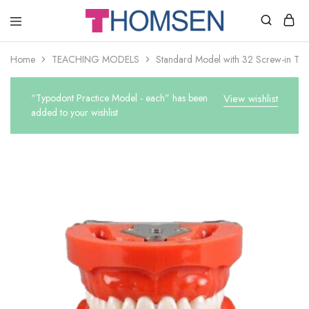
THOMSEN
DENTAL
SUPPLIES
Home
TEACHING MODELS
Standard Model with 32 Screw-in Tee
“Typodont Practice Model - each” has been
View wishlist
added to your wishlist