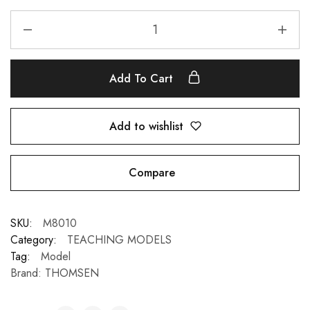
Add To Cart
Add to wishlist
Compare
SKU:
M8010
Category:
TEACHING MODELS
Tag:
Model
Brand:
THOMSEN