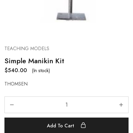
TEACHING MODELS
Simple Manikin Kit
$
540.00
(In stock)
THOMSEN
Add To Cart