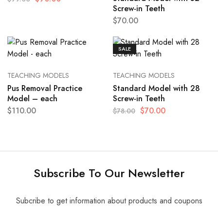
Screw-in Teeth
$
70.00
SALE
TEACHING MODELS
TEACHING MODELS
Pus Removal Practice
Standard Model with 28
Model – each
Screw-in Teeth
$
110.00
$
70.00
$
78.00
Subscribe To Our Newsletter
Subcribe to get information about products and coupons