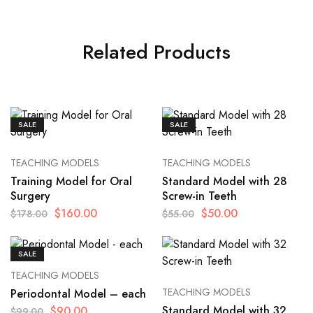
Related Products
SALE
SALE
TEACHING MODELS
TEACHING MODELS
Training Model for Oral
Standard Model with 28
Surgery
Screw-in Teeth
$
160.00
$
50.00
$
178.00
$
55.00
SALE
TEACHING MODELS
TEACHING MODELS
Periodontal Model – each
Standard Model with 32
$
90.00
$
99.00