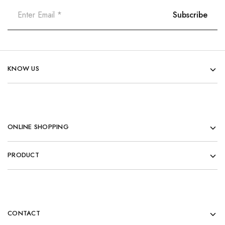
KNOW US
ONLINE SHOPPING
PRODUCT
CONTACT