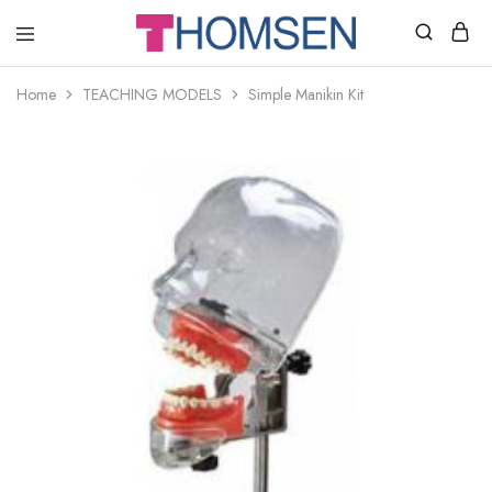
THOMSEN
DENTAL
SUPPLIES
Home
TEACHING MODELS
Simple Manikin Kit