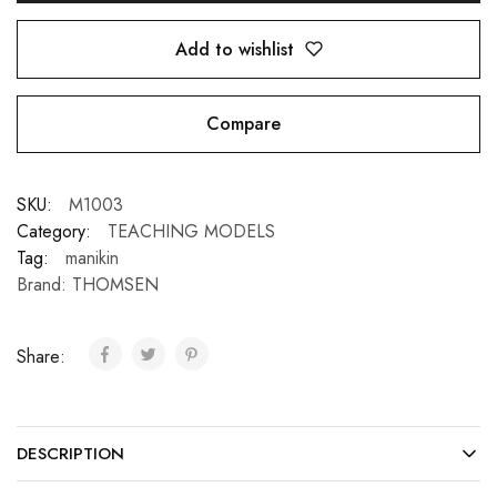
Add to wishlist
Compare
SKU:
M1003
Category:
TEACHING MODELS
Tag:
manikin
Brand:
THOMSEN
Share:
DESCRIPTION