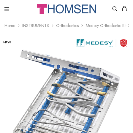
THOMSEN
DENTAL
SUPPLIES
Home
INSTRUMENTS
Orthodontics
Medesy Orthodontic Kit Cla
NEW