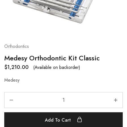
Orthodontics
Medesy Orthodontic Kit Classic
$
1,210.00
(Available on backorder)
Medesy
Add To Cart