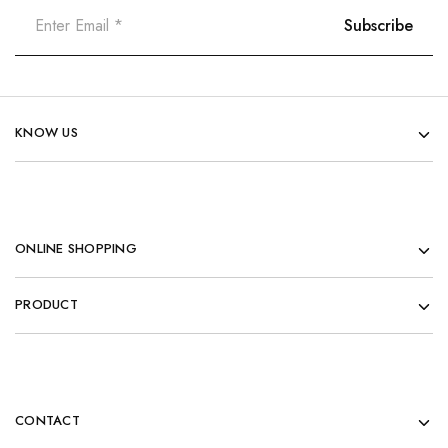
KNOW US
ONLINE SHOPPING
PRODUCT
CONTACT