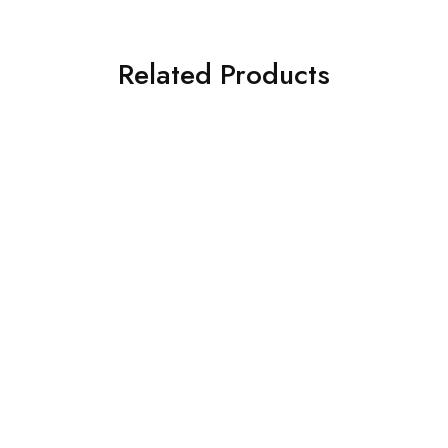
Related Products
NEW
What's new
Mirror & Probe & Tweezer
Medesy Amalgam Basic Kit
5 in 1 Disposable Dental
Instruments Kit – each kit
$
320.00
$
2.00
NEW
Surgical & Implantology
What's new
Medesy Kit Osteotomes
NorvaMed Helix Test Kit
$
940.00
$
139.95