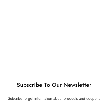
NEW
What's new
Mirror & Probe & Tweezer
Medesy Excavator Kit
3 in 1 Disposable Dental
$
230.00
Instruments Kit 200 kits/
pk
Subscribe To Our Newsletter
Subcribe to get information about products and coupons