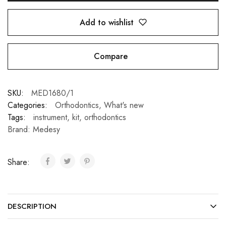
Add to wishlist
Compare
SKU:
MED1680/1
Categories:
Orthodontics
,
What's new
Tags:
instrument
,
kit
,
orthodontics
Brand:
Medesy
Share:
DESCRIPTION