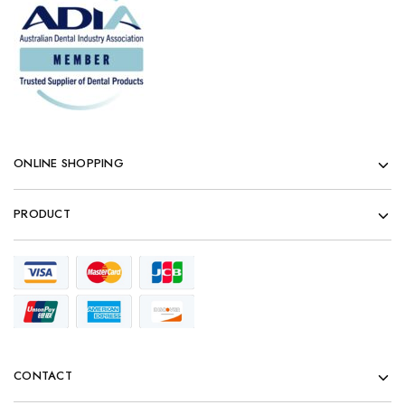
ONLINE SHOPPING
PRODUCT
CONTACT