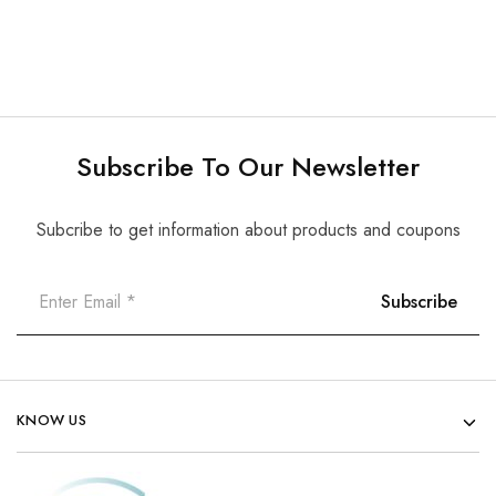
Subscribe To Our Newsletter
Subcribe to get information about products and coupons
KNOW US