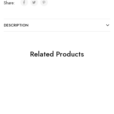
Share:
DESCRIPTION
Related Products
SALE
SALE