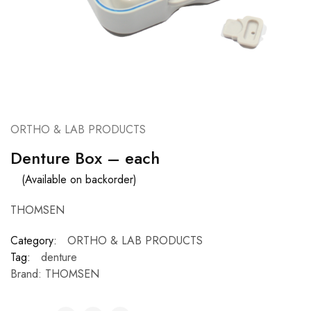
ORTHO & LAB PRODUCTS
Denture Box – each
(Available on backorder)
THOMSEN
Category:
ORTHO & LAB PRODUCTS
Tag:
denture
Brand:
THOMSEN