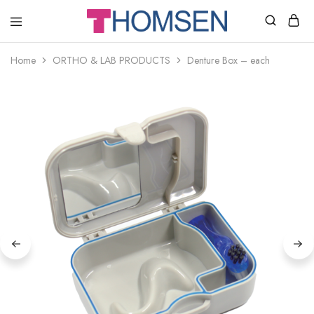
THOMSEN
DENTAL
SUPPLIES
Home
ORTHO & LAB PRODUCTS
Denture Box – each