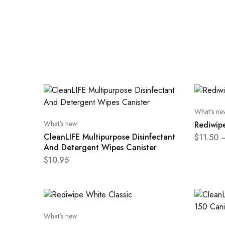
What's ne
What's new
Rediwipe
CleanLIFE Multipurpose Disinfectant
$
11.50
And Detergent Wipes Canister
$
10.95
What's new