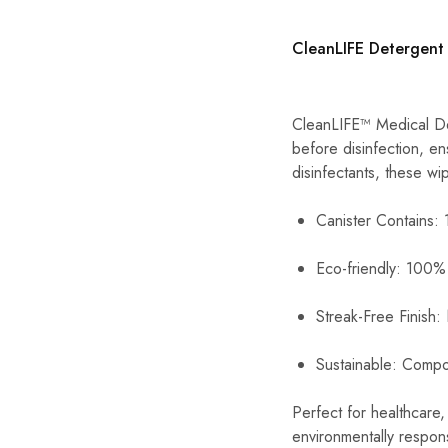
CleanLIFE Detergent
CleanLIFE™ Medical Det
before disinfection, e
disinfectants, these w
Canister Contains:
Eco-friendly: 100%
Streak-Free Finish:
Sustainable: Compo
Perfect for healthcare
environmentally respons