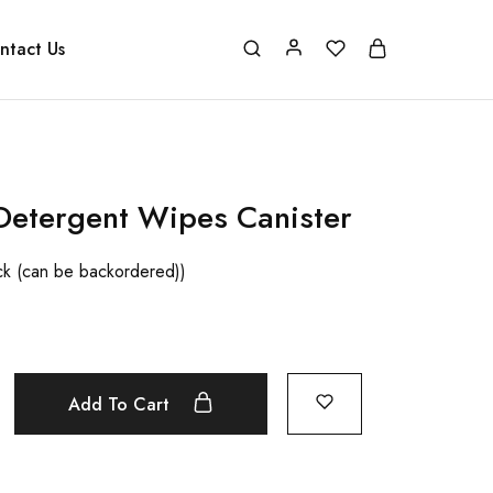
ntact Us
Detergent Wipes Canister
ock (can be backordered))
Add To Cart