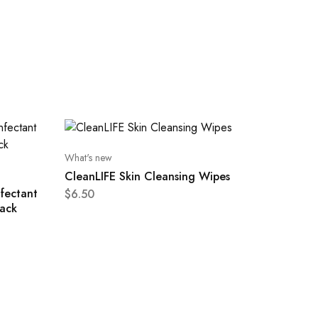
What's new
CleanLIFE Skin Cleansing Wipes
nfectant
$
6.50
ack