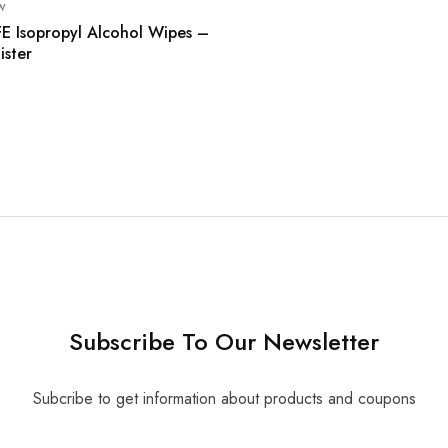
w
FE Isopropyl Alcohol Wipes –
ister
Subscribe To Our Newsletter
Subcribe to get information about products and coupons