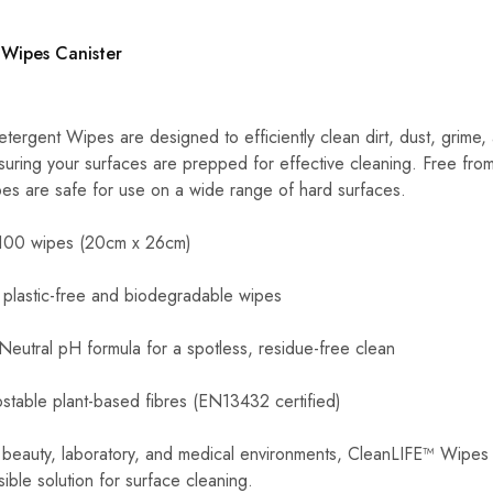
 Wipes Canister
ergent Wipes are designed to efficiently clean dirt, dust, grime,
nsuring your surfaces are prepped for effective cleaning. Free fro
ipes are safe for use on a wide range of hard surfaces.
 100 wipes (20cm x 26cm)
 plastic-free and biodegradable wipes
 Neutral pH formula for a spotless, residue-free clean
stable plant-based fibres (EN13432 certified)
, beauty, laboratory, and medical environments, CleanLIFE™ Wipes
ible solution for surface cleaning.