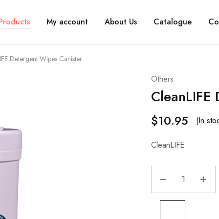
Products
My account
About Us
Catalogue
Co
IFE Detergent Wipes Canister
Others
CleanLIFE 
$
10.95
(In st
CleanLIFE