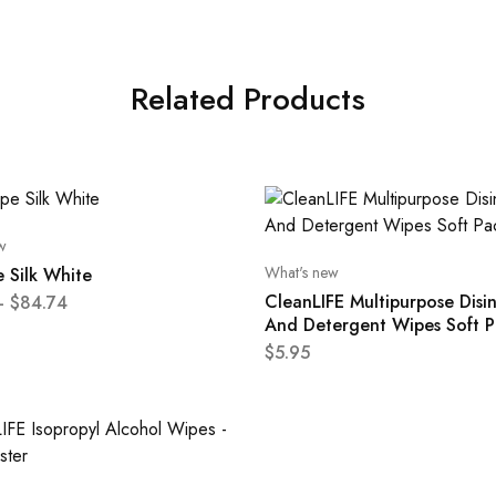
Related Products
w
What's new
 Silk White
CleanLIFE Multipurpose Disi
–
$
84.74
And Detergent Wipes Soft P
$
5.95