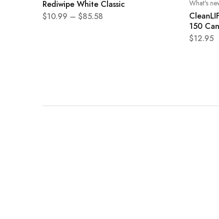
What's ne
Rediwipe White Classic
CleanLI
$
10.99
–
$
85.58
150 Can
$
12.95