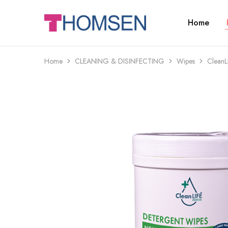
Home
THOMSEN
DENTAL
SUPPLIES
Home
CLEANING & DISINFECTING
Wipes
CleanL