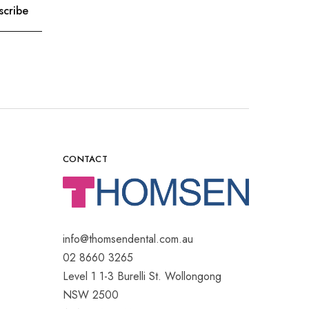
CONTACT
info@thomsendental.com.au
02 8660 3265
Level 1 1-3 Burelli St. Wollongong
NSW 2500