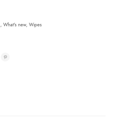
s
,
What's new
,
Wipes