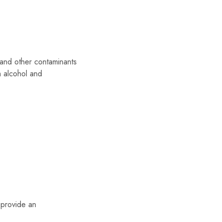
 and other contaminants
m alcohol and
 provide an