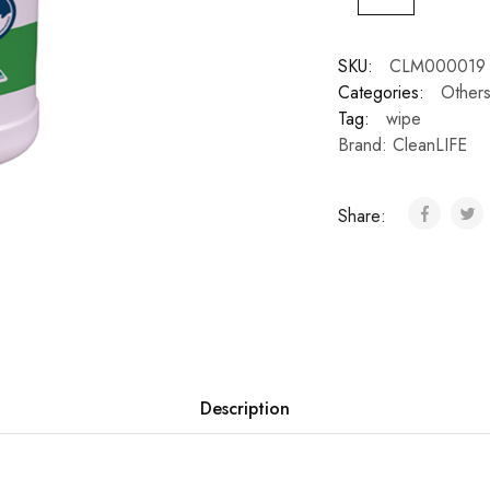
SKU:
CLM000019
Categories:
Other
Tag:
wipe
Brand:
CleanLIFE
Share:
Description