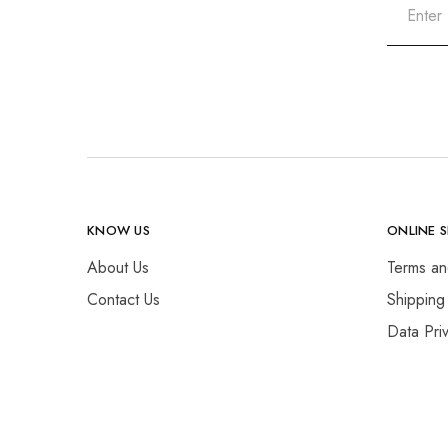
KNOW US
ONLINE 
About Us
Terms an
Contact Us
Shipping
Data Pri