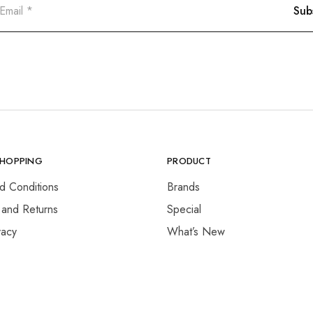
SHOPPING
PRODUCT
d Conditions
Brands
 and Returns
Special
vacy
What’s New