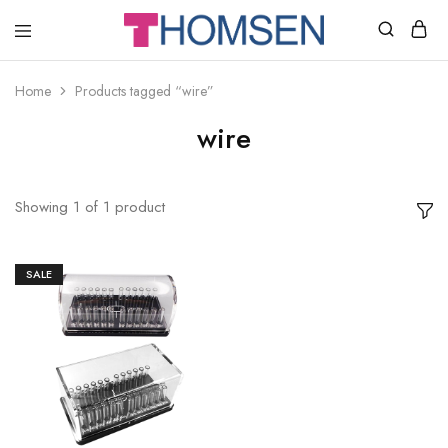
THOMSEN
DENTAL
SUPPLIES
Home
Products tagged “wire”
wire
Showing
1
of
1
product
SALE