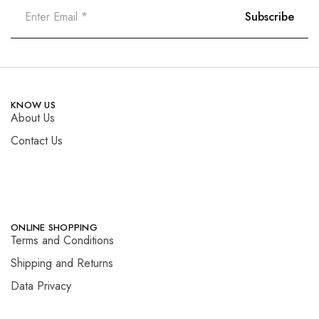
KNOW US
About Us
Contact Us
ONLINE SHOPPING
Terms and Conditions
Shipping and Returns
Data Privacy