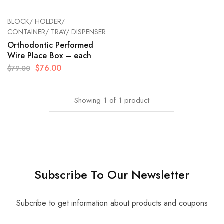
BLOCK/ HOLDER/
CONTAINER/ TRAY/ DISPENSER
Orthodontic Performed
Wire Place Box – each
$
76.00
$
79.00
Showing
1
of
1
product
Subscribe To Our Newsletter
Subcribe to get information about products and coupons