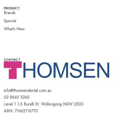
PRODUCT
Brands
Special
What’s New
CONTACT
info@thomsendental.com.au
02 8660 3265
Level 1 1-3 Burelli St. Wollongong NSW 2500
ABN: 71662116770