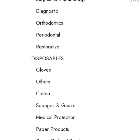
$
178
Diagnostic
Orthodontics
Periodontal
Restorative
DISPOSABLES
Gloves
Others
Cotton
Sponges & Gauze
Medical Protection
Paper Products