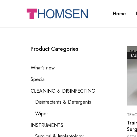
Home
THOMSEN
DENTAL
SUPPLIES
Product Categories
SAL
What's new
Special
CLEANING & DISINFECTING
Disinfectants & Detergents
Wipes
TEA
Trai
INSTRUMENTS
Surg
Surgical & Implantology