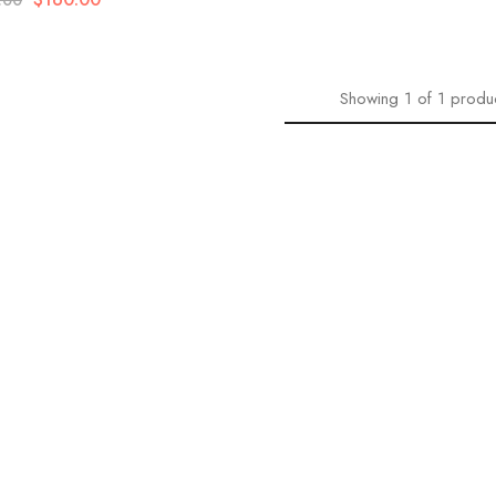
.00
Showing
1
of
1
produ