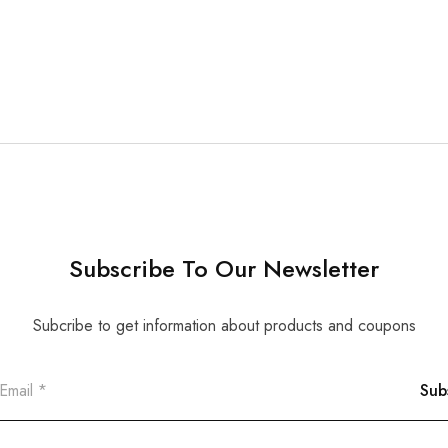
Subscribe To Our Newsletter
Subcribe to get information about products and coupons