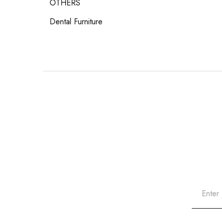
OTHERS
Dental Furniture