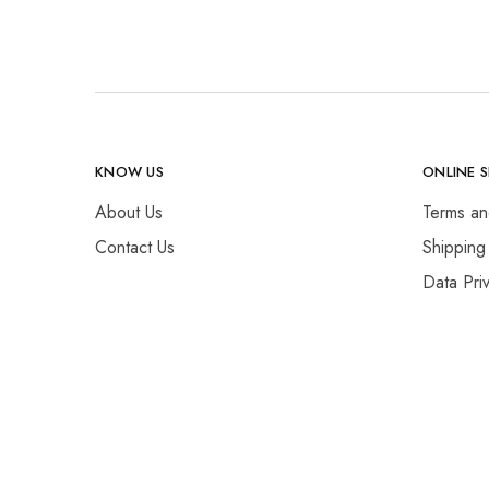
KNOW US
ONLINE 
About Us
Terms an
Contact Us
Shipping
Data Pri