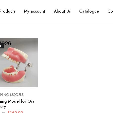
Products
My account
About Us
Catalogue
Co
E
CHING MODELS
ning Model for Oral
ery
$
160.00