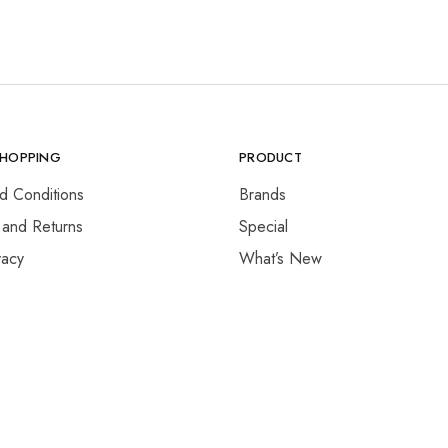
SHOPPING
PRODUCT
d Conditions
Brands
 and Returns
Special
vacy
What’s New