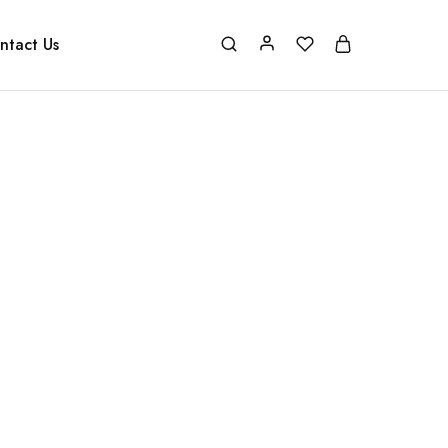
ntact Us