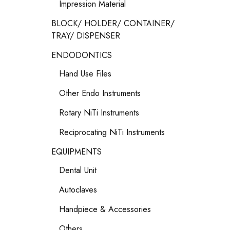
Impression Material
BLOCK/ HOLDER/ CONTAINER/
TRAY/ DISPENSER
ENDODONTICS
Hand Use Files
Other Endo Instruments
Rotary NiTi Instruments
Reciprocating NiTi Instruments
EQUIPMENTS
Dental Unit
Autoclaves
Handpiece & Accessories
Others