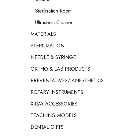
Sterilisation Room
Ultrasonic Cleaner
MATERIALS
STERILIZATION
NEEDLE & SYRINGE
ORTHO & LAB PRODUCTS
PREVENTATIVES/ ANESTHETICS
ROTARY INSTRUMENTS
X-RAY ACCESSORIES
TEACHING MODELS
DENTAL GIFTS