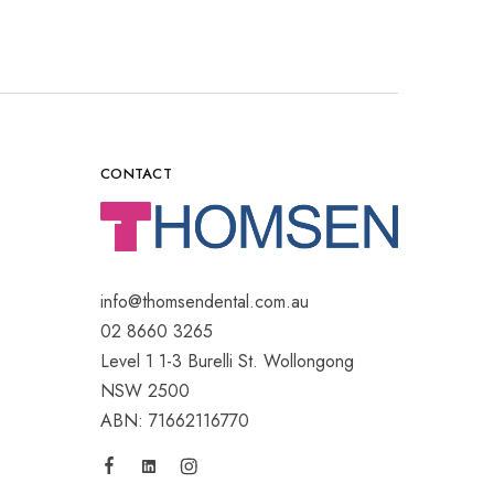
CONTACT
info@thomsendental.com.au
02 8660 3265
Level 1 1-3 Burelli St. Wollongong
NSW 2500
ABN: 71662116770