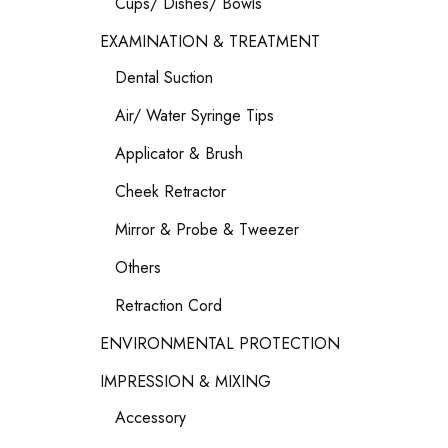
Cups/ Dishes/ Bowls
EXAMINATION & TREATMENT
Dental Suction
Air/ Water Syringe Tips
Applicator & Brush
Cheek Retractor
Mirror & Probe & Tweezer
Others
Retraction Cord
ENVIRONMENTAL PROTECTION
IMPRESSION & MIXING
Accessory