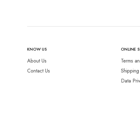
KNOW US
ONLINE 
About Us
Terms an
Contact Us
Shipping
Data Pri