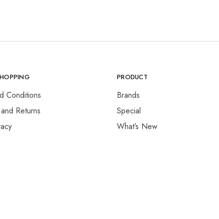
SHOPPING
PRODUCT
d Conditions
Brands
 and Returns
Special
vacy
What’s New