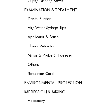
Cups/ Dishes/ Bowls
EXAMINATION & TREATMENT
Dental Suction
Air/ Water Syringe Tips
Applicator & Brush
Cheek Retractor
Mirror & Probe & Tweezer
Others
Retraction Cord
ENVIRONMENTAL PROTECTION
IMPRESSION & MIXING
Accessory