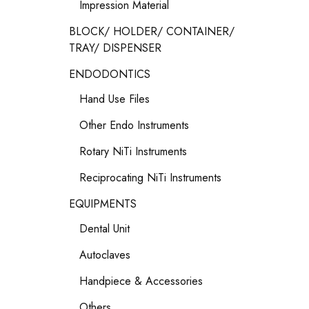
Impression Material
BLOCK/ HOLDER/ CONTAINER/
TRAY/ DISPENSER
ENDODONTICS
Hand Use Files
Other Endo Instruments
Rotary NiTi Instruments
Reciprocating NiTi Instruments
EQUIPMENTS
Dental Unit
Autoclaves
Handpiece & Accessories
Others