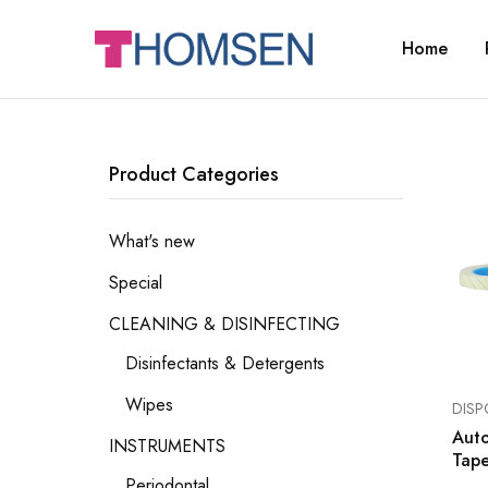
Home
THOMSEN
DENTAL
SUPPLIES
Product Categories
What's new
Special
CLEANING & DISINFECTING
Disinfectants & Detergents
Wipes
DISP
Auto
INSTRUMENTS
Tap
Periodontal