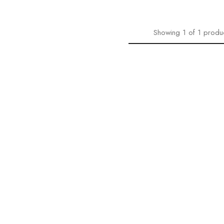
Showing
1
of
1
produ