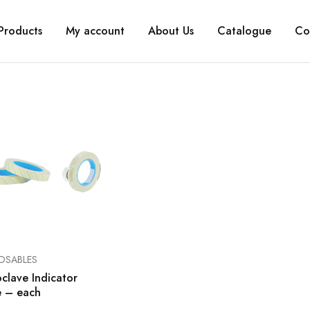
Products
My account
About Us
Catalogue
Co
OSABLES
clave Indicator
e – each