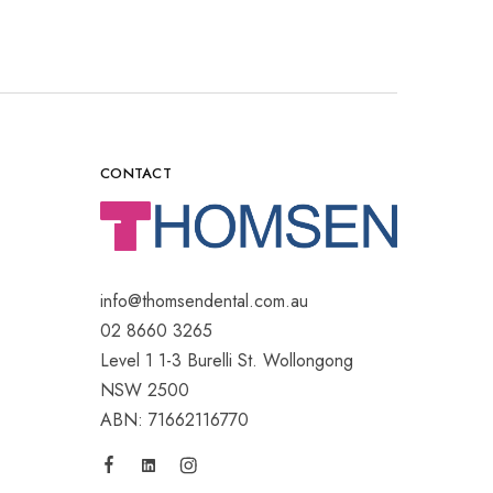
CONTACT
info@thomsendental.com.au
02 8660 3265
Level 1 1-3 Burelli St. Wollongong
NSW 2500
ABN: 71662116770