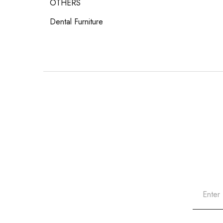
OTHERS
Dental Furniture