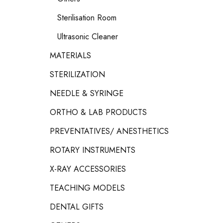
Sterilisation Room
Ultrasonic Cleaner
MATERIALS
STERILIZATION
NEEDLE & SYRINGE
ORTHO & LAB PRODUCTS
PREVENTATIVES/ ANESTHETICS
ROTARY INSTRUMENTS
X-RAY ACCESSORIES
TEACHING MODELS
DENTAL GIFTS