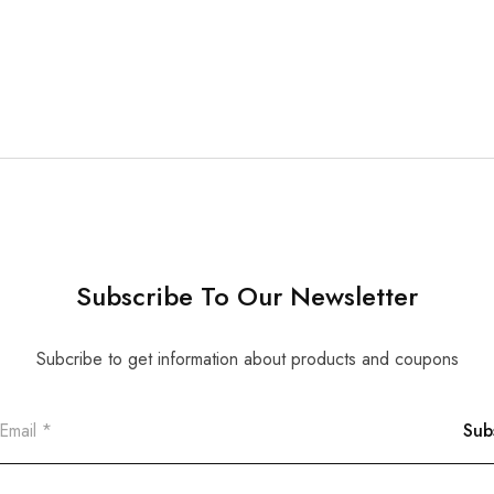
Subscribe To Our Newsletter
Subcribe to get information about products and coupons