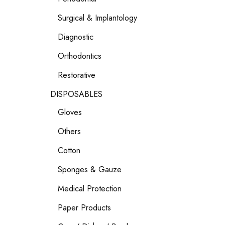
Surgical & Implantology
Diagnostic
Orthodontics
Restorative
DISPOSABLES
Gloves
Others
Cotton
Sponges & Gauze
Medical Protection
Paper Products