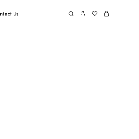
ntact Us