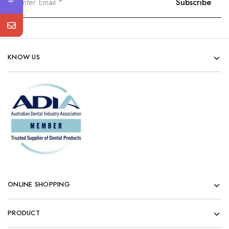
KNOW US
ONLINE SHOPPING
PRODUCT