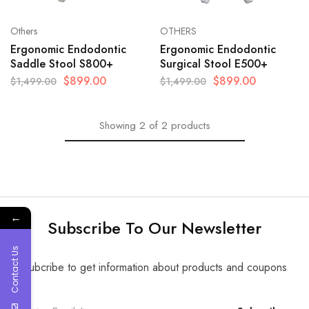
Others
OTHERS
Ergonomic Endodontic
Ergonomic Endodontic
Saddle Stool S800+
Surgical Stool E500+
$
899.00
$
899.00
$
1,499.00
$
1,499.00
Showing
2
of
2
products
←
Subscribe To Our Newsletter
Contact Us
Subcribe to get information about products and coupons