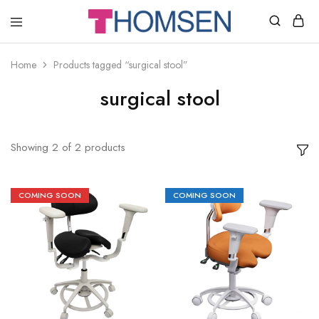
THOMSEN
DENTAL
SUPPLIES
Home
Products tagged “surgical stool”
surgical stool
Showing
2
of
2
products
COMING SOON
COMING SOON