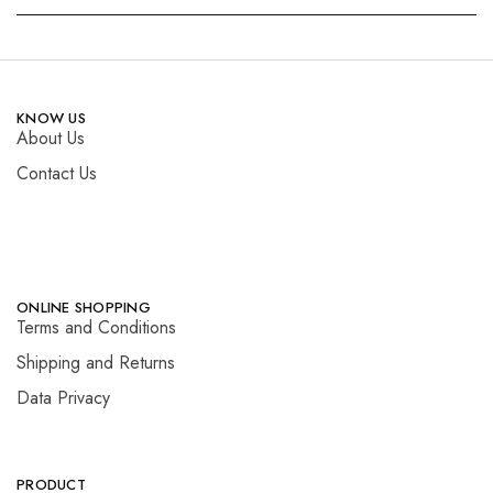
KNOW US
About Us
Contact Us
ONLINE SHOPPING
Terms and Conditions
Shipping and Returns
Data Privacy
PRODUCT