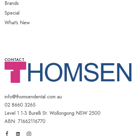
Brands
Special
What’s New
CONTACT
info@thomsendental.com.au
02 8660 3265
Level 1 1-3 Burelli St. Wollongong NSW 2500
ABN: 71662116770