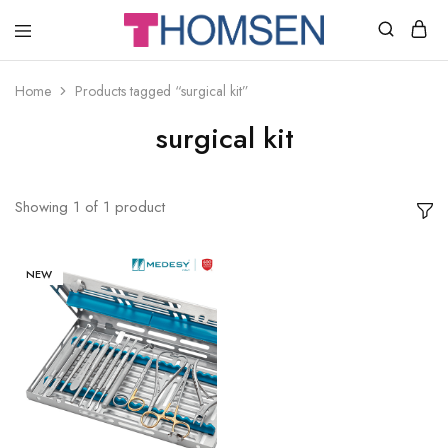
THOMSEN
DENTAL
SUPPLIES
Home
Products tagged “surgical kit”
surgical kit
Showing
1
of
1
product
NEW