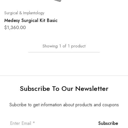
Surgical & Implantology
Medesy Surgical Kit Basic
$
1,360.00
Showing
1
of
1
product
Subscribe To Our Newsletter
Subcribe to get information about products and coupons