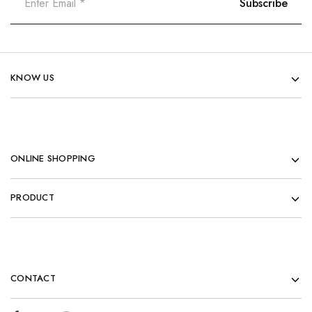
KNOW US
ONLINE SHOPPING
PRODUCT
CONTACT