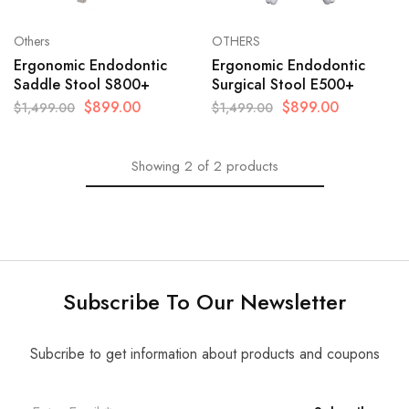
Others
OTHERS
Ergonomic Endodontic
Ergonomic Endodontic
Saddle Stool S800+
Surgical Stool E500+
$
899.00
$
899.00
$
1,499.00
$
1,499.00
Showing
2
of
2
products
Subscribe To Our Newsletter
Subcribe to get information about products and coupons