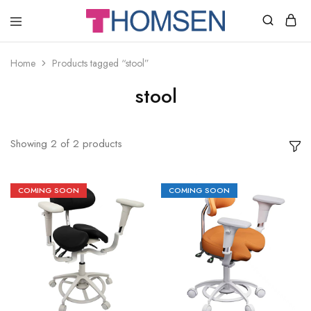
THOMSEN
DENTAL
SUPPLIES
Home
Products tagged “stool”
stool
Showing
2
of
2
products
COMING SOON
COMING SOON