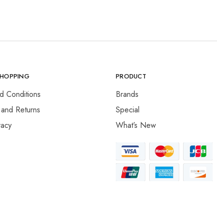
SHOPPING
PRODUCT
d Conditions
Brands
 and Returns
Special
vacy
What’s New