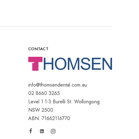
CONTACT
info@thomsendental.com.au
02 8660 3265
Level 1 1-3 Burelli St. Wollongong
NSW 2500
ABN: 71662116770