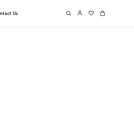
ntact Us