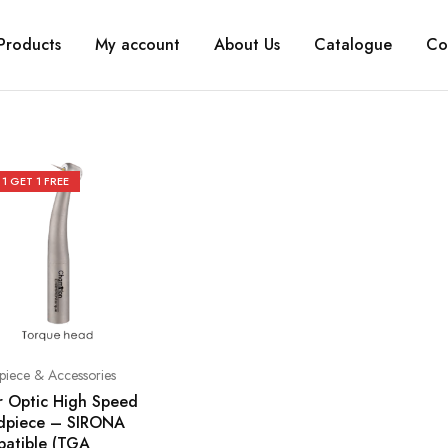
Products
My account
About Us
Catalogue
Co
 1 GET 1 FREE
iece & Accessories
r Optic High Speed
dpiece – SIRONA
atible (TGA