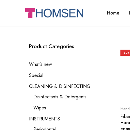
Home
THOMSEN
DENTAL
SUPPLIES
Product Categories
BUY
What's new
Special
CLEANING & DISINFECTING
Disinfectants & Detergents
Wipes
Handp
Fibe
INSTRUMENTS
Han
comp
Periodontal