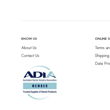
KNOW US
ONLINE 
About Us
Terms an
Contact Us
Shipping
Data Pri