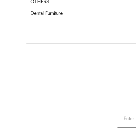
OTHERS
Dental Furniture