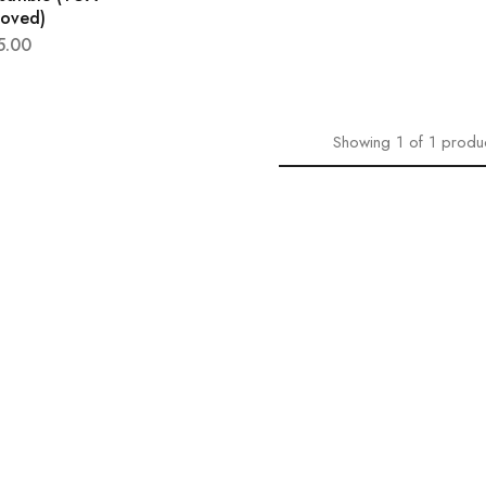
roved)
5.00
Showing
1
of
1
produ