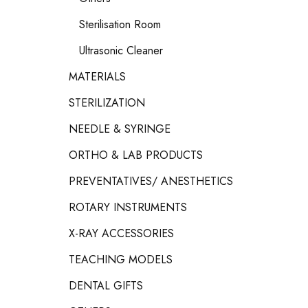
Sterilisation Room
Ultrasonic Cleaner
MATERIALS
STERILIZATION
NEEDLE & SYRINGE
ORTHO & LAB PRODUCTS
PREVENTATIVES/ ANESTHETICS
ROTARY INSTRUMENTS
X-RAY ACCESSORIES
TEACHING MODELS
DENTAL GIFTS