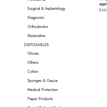
app
Surgical & Implantology
$
46
Diagnostic
Orthodontics
Restorative
DISPOSABLES
Gloves
Others
Cotton
Sponges & Gauze
Medical Protection
Paper Products