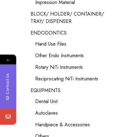
Impression Material
BLOCK/ HOLDER/ CONTAINER/
TRAY/ DISPENSER
ENDODONTICS
Hand Use Files
Other Endo Instruments
←
Rotary NiTi Instruments
Contact Us
Reciprocating NiTi Instruments
EQUIPMENTS
Dental Unit
Autoclaves
Handpiece & Accessories
Others