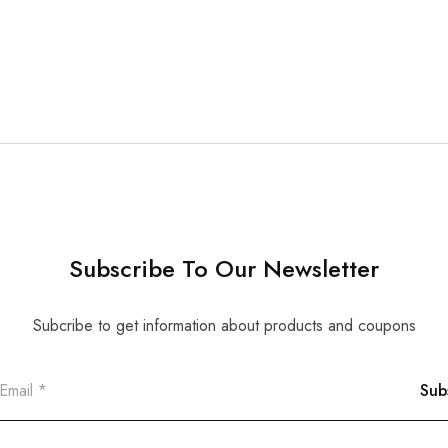
Subscribe To Our Newsletter
Subcribe to get information about products and coupons