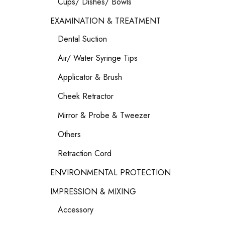
Cups/ Dishes/ Bowls
EXAMINATION & TREATMENT
Dental Suction
Air/ Water Syringe Tips
Applicator & Brush
Cheek Retractor
Mirror & Probe & Tweezer
Others
Retraction Cord
ENVIRONMENTAL PROTECTION
IMPRESSION & MIXING
Accessory