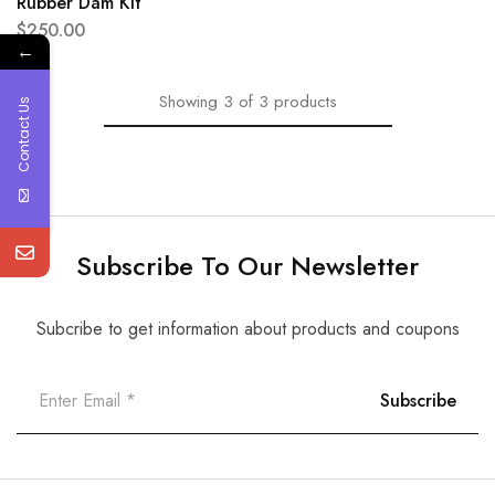
Rubber Dam Kit
$
250.00
←
Showing
3
of
3
products
Contact Us
Subscribe To Our Newsletter
Subcribe to get information about products and coupons