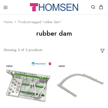
THOMSEN
DENTAL
SUPPLIES
Home
Products tagged “rubber dam”
rubber dam
Showing
3
of
3
products
NEW
NEW