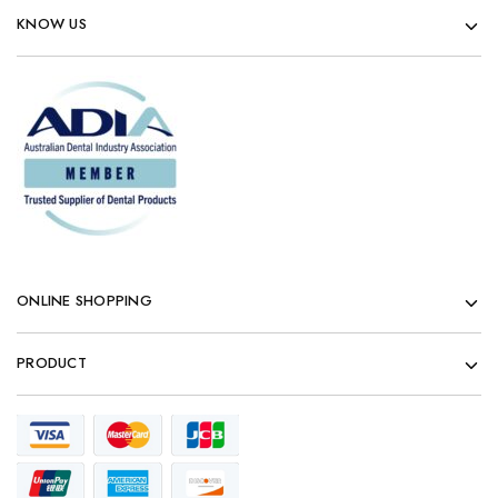
KNOW US
ONLINE SHOPPING
PRODUCT