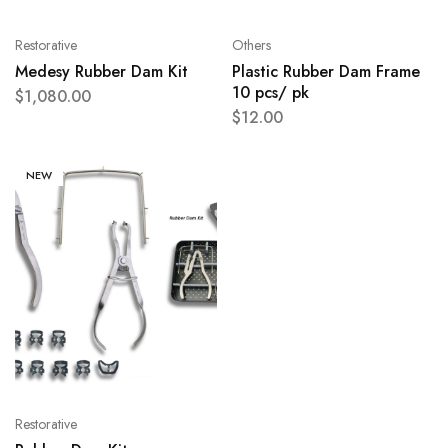
Restorative
Others
Medesy Rubber Dam Kit
Plastic Rubber Dam Frame
10 pcs/ pk
$
1,080.00
$
12.00
NEW
Restorative