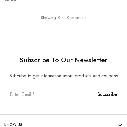
Showing
3
of
3
products
Subscribe To Our Newsletter
Subcribe to get information about products and coupons
KNOW US