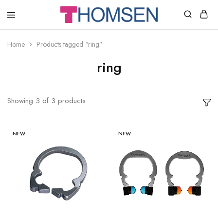
THOMSEN
DENTAL
SUPPLIES
Home
Products tagged “ring”
ring
Showing
3
of
3
products
NEW
NEW