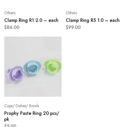
Others
Others
Clamp Ring R1 2.0 – each
Clamp Ring R5 1.0 – each
$
86.00
$
99.00
Cups/ Dishes/ Bowls
Prophy Paste Ring 20 pcs/
pk
$
5.00