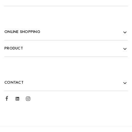
ONLINE SHOPPING
PRODUCT
CONTACT