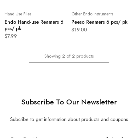
Hand Use Files
Other Endo Instruments
Endo Hand-use Reamers 6
Peeso Reamers 6 pcs/ pk
pcs/ pk
$
19.00
$
7.99
Showing
2
of
2
products
Subscribe To Our Newsletter
Subcribe to get information about products and coupons