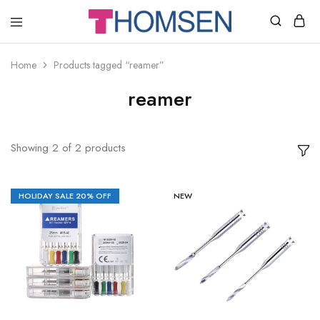
THOMSEN
DENTAL
SUPPLIES
Home
Products tagged “reamer”
reamer
Showing
2
of
2
products
HOLIDAY SALE 20% OFF
NEW