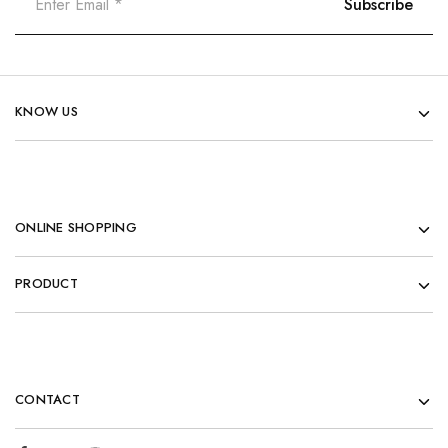
KNOW US
ONLINE SHOPPING
PRODUCT
CONTACT