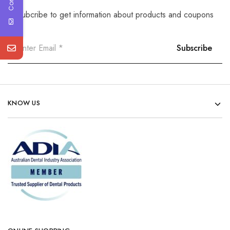
Subcribe to get information about products and coupons
KNOW US