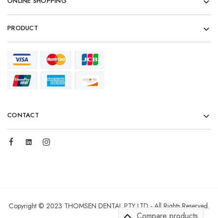
ONLINE SHOPPING
PRODUCT
CONTACT
Copyright © 2023 THOMSEN DENTAL PTY LTD - All Rights Reserved.
Compare products