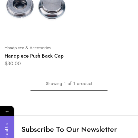
Handpiece & Accessories
Handpiece Push Back Cap
$
30.00
Showing
1
of
1
product
←
Contact Us
Subscribe To Our Newsletter