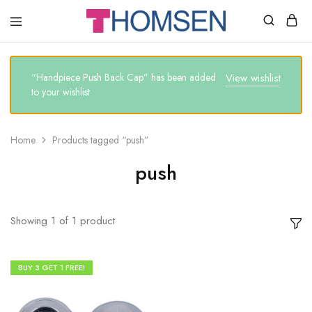
THOMSEN
DENTAL
SUPPLIES
“Handpiece Push Back Cap” has been added
View wishlist
to your wishlist
Home
Products tagged “push”
push
Showing
1
of
1
product
BUY 3 GET 1 FREE!