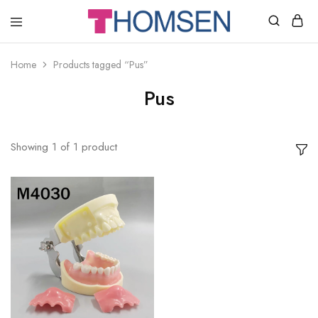
THOMSEN
DENTAL
SUPPLIES
Home
Products tagged “Pus”
Pus
Showing
1
of
1
product