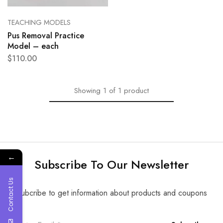
TEACHING MODELS
Pus Removal Practice
Model – each
$
110.00
Showing
1
of
1
product
←
Subscribe To Our Newsletter
Contact Us
Subcribe to get information about products and coupons