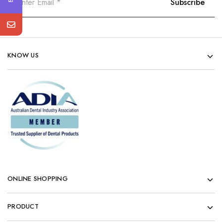
KNOW US
ONLINE SHOPPING
PRODUCT