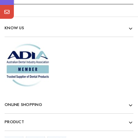
KNOW US
ONLINE SHOPPING
PRODUCT