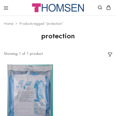
THOMSEN
DENTAL
SUPPLIES
Home
Products tagged “protection”
protection
Showing
1
of
1
product