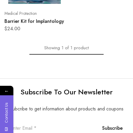
Medical Protection
Barrier Kit for Implantology
$
24.00
Showing
1
of
1
product
Subscribe To Our Newsletter
←
Contact Us
Subcribe to get information about products and coupons