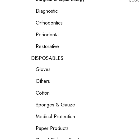
Diagnostic
Orthodontics
Periodontal
Restorative
DISPOSABLES
Gloves
Others
Cotton
Sponges & Gauze
Medical Protection
Paper Products