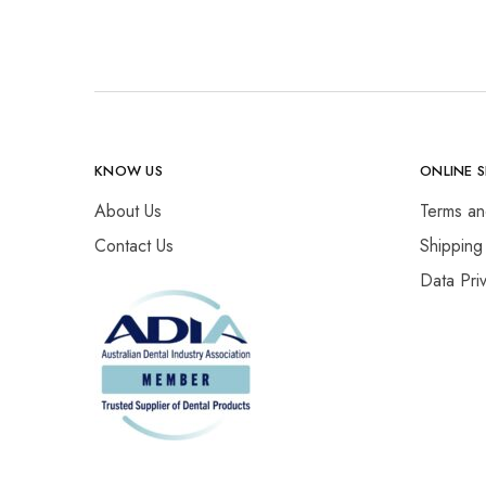
KNOW US
ONLINE 
About Us
Terms an
Contact Us
Shipping
Data Pri