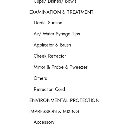
Cups/ Dishes/ Bowls
EXAMINATION & TREATMENT
Dental Suction
Air/ Water Syringe Tips
Applicator & Brush
Cheek Retractor
Mirror & Probe & Tweezer
Others
Retraction Cord
ENVIRONMENTAL PROTECTION
IMPRESSION & MIXING
Accessory