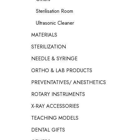
Sterilisation Room
Ultrasonic Cleaner
MATERIALS
STERILIZATION
NEEDLE & SYRINGE
ORTHO & LAB PRODUCTS
PREVENTATIVES/ ANESTHETICS
ROTARY INSTRUMENTS
X-RAY ACCESSORIES
TEACHING MODELS
DENTAL GIFTS