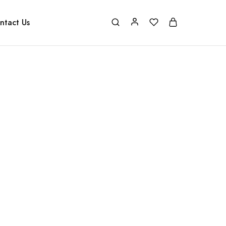
ntact Us