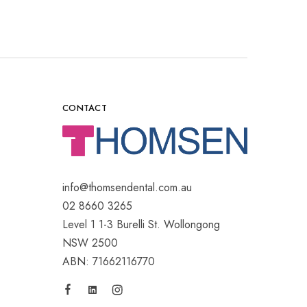
CONTACT
info@thomsendental.com.au
02 8660 3265
Level 1 1-3 Burelli St. Wollongong
NSW 2500
ABN: 71662116770