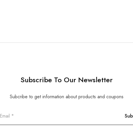
Subscribe To Our Newsletter
Subcribe to get information about products and coupons