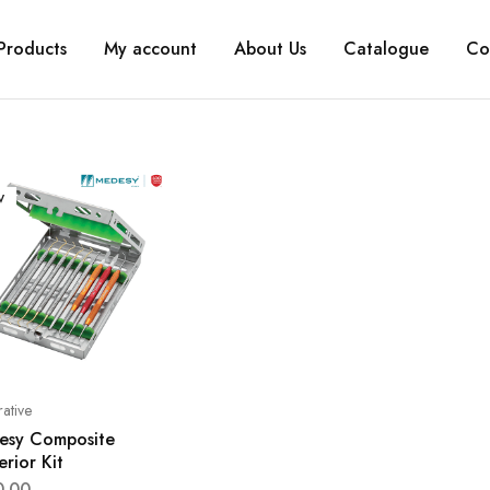
Products
My account
About Us
Catalogue
Co
W
rative
esy Composite
erior Kit
0.00