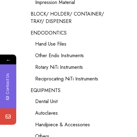
Impression Material
BLOCK/ HOLDER/ CONTAINER/
TRAY/ DISPENSER
ENDODONTICS
Hand Use Files
Other Endo Instruments
←
Rotary NiTi Instruments
Contact Us
Reciprocating NiTi Instruments
EQUIPMENTS
Dental Unit
Autoclaves
Handpiece & Accessories
Others