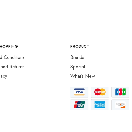
SHOPPING
PRODUCT
d Conditions
Brands
 and Returns
Special
vacy
What’s New