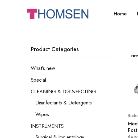
Home
THOMSEN
DENTAL
SUPPLIES
Product Categories
NE
What's new
Special
CLEANING & DISINFECTING
Disinfectants & Detergents
Wipes
Resto
Med
INSTRUMENTS
Post
Surgical & Implantology
$
53