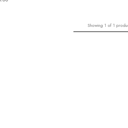
Showing
1
of
1
produ