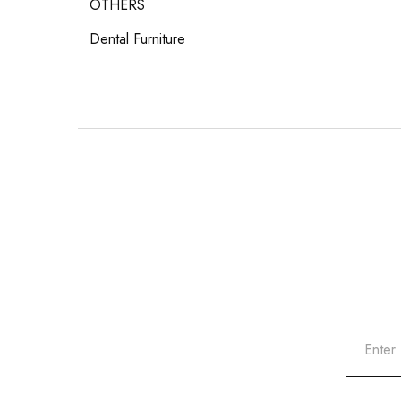
OTHERS
Dental Furniture