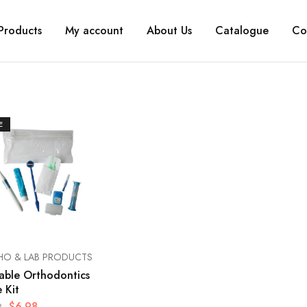
Products
My account
About Us
Catalogue
Co
E
HO & LAB PRODUCTS
able Orthodontics
 Kit
$
6.98