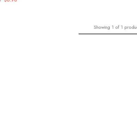
8
Showing
1
of
1
produ