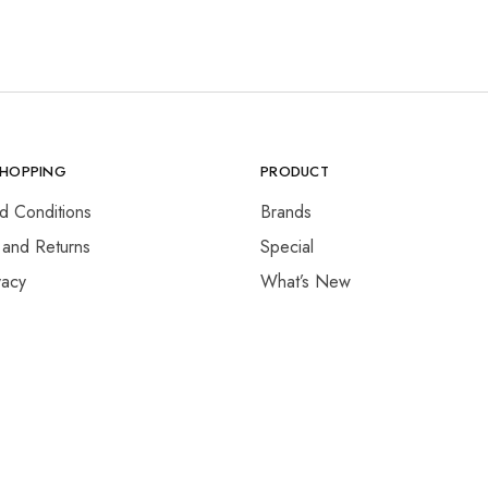
SHOPPING
PRODUCT
d Conditions
Brands
 and Returns
Special
vacy
What’s New