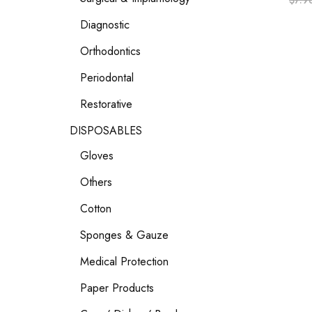
$
7.9
Diagnostic
Orthodontics
Periodontal
Restorative
DISPOSABLES
Gloves
Others
Cotton
Sponges & Gauze
Medical Protection
Paper Products