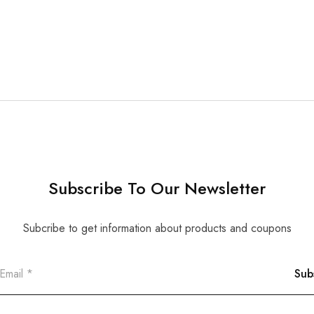
Subscribe To Our Newsletter
Subcribe to get information about products and coupons