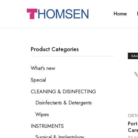
Home
THOMSEN
DENTAL
SUPPLIES
Product Categories
SAL
What's new
Special
CLEANING & DISINFECTING
Disinfectants & Detergents
Wipes
ORT
Port
INSTRUMENTS
Care
Surgical & Implantology