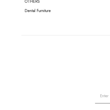
OTHERS
Dental Furniture