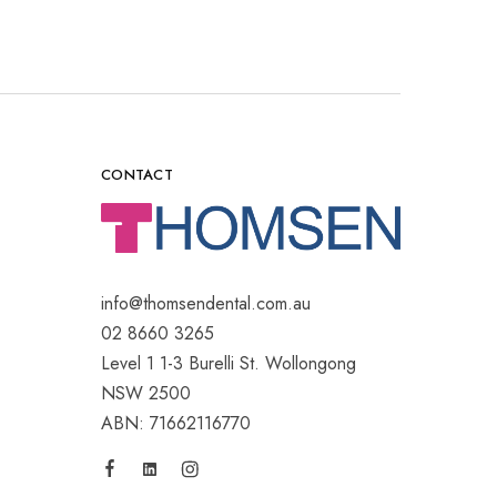
CONTACT
info@thomsendental.com.au
02 8660 3265
Level 1 1-3 Burelli St. Wollongong
NSW 2500
ABN: 71662116770