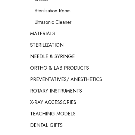
Sterilisation Room
Ultrasonic Cleaner
MATERIALS
STERILIZATION
NEEDLE & SYRINGE
ORTHO & LAB PRODUCTS
PREVENTATIVES/ ANESTHETICS
ROTARY INSTRUMENTS
X-RAY ACCESSORIES
TEACHING MODELS
DENTAL GIFTS