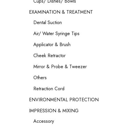
Cups/ Dishes/ Bowls
EXAMINATION & TREATMENT
Dental Suction
Air/ Water Syringe Tips
Applicator & Brush
Cheek Retractor
Mirror & Probe & Tweezer
Others
Retraction Cord
ENVIRONMENTAL PROTECTION
IMPRESSION & MIXING
Accessory