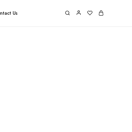
ntact Us