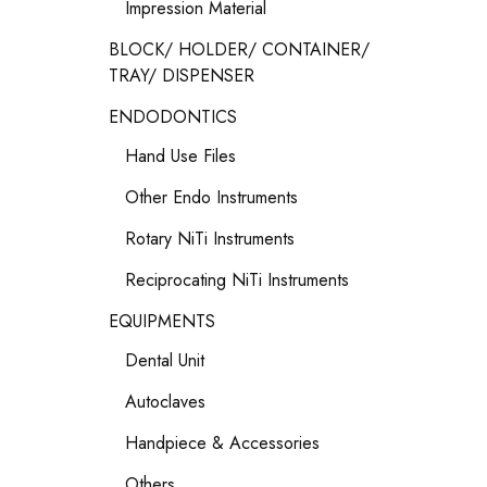
Impression Material
BLOCK/ HOLDER/ CONTAINER/
TRAY/ DISPENSER
ENDODONTICS
Hand Use Files
Other Endo Instruments
Rotary NiTi Instruments
Reciprocating NiTi Instruments
EQUIPMENTS
Dental Unit
Autoclaves
Handpiece & Accessories
Others