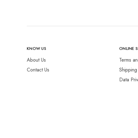
KNOW US
ONLINE 
About Us
Terms an
Contact Us
Shipping
Data Pri