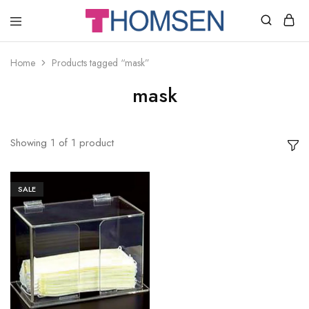
THOMSEN
DENTAL
SUPPLIES
Home
Products tagged “mask”
mask
Showing
1
of
1
product
SALE