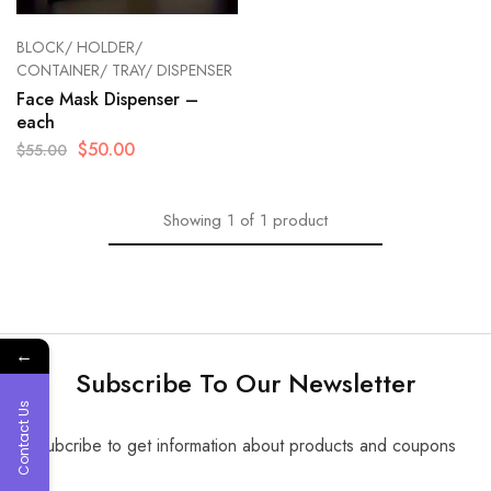
BLOCK/ HOLDER/
CONTAINER/ TRAY/ DISPENSER
Face Mask Dispenser –
each
$
50.00
$
55.00
Showing
1
of
1
product
←
Subscribe To Our Newsletter
Contact Us
Subcribe to get information about products and coupons