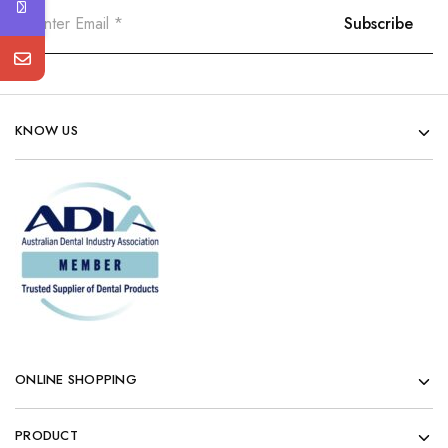
KNOW US
ONLINE SHOPPING
PRODUCT