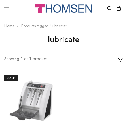
THOMSEN
DENTAL
SUPPLIES
Home
Products tagged “lubricate”
lubricate
Showing
1
of
1
product
SALE