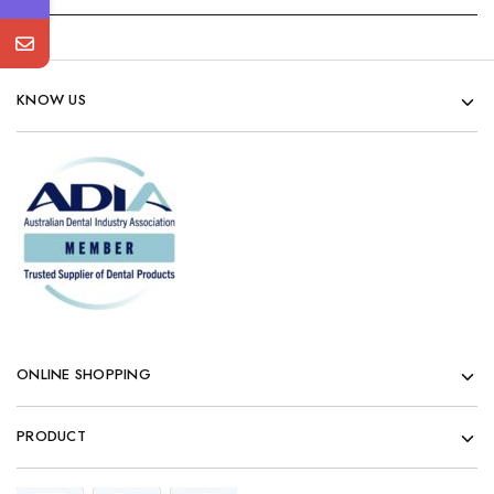
KNOW US
ONLINE SHOPPING
PRODUCT