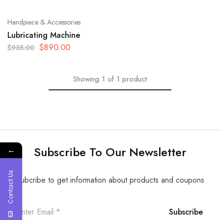
Handpiece & Accessories
Lubricating Machine
$
890.00
$
935.00
Showing
1
of
1
product
Subscribe To Our Newsletter
←
Contact Us
Subcribe to get information about products and coupons