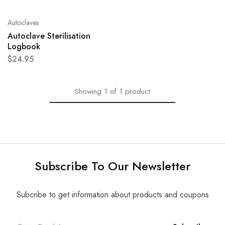
Autoclaves
Autoclave Sterilisation
Logbook
$
24.95
Showing
1
of
1
product
Subscribe To Our Newsletter
Subcribe to get information about products and coupons