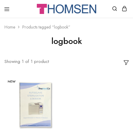
THOMSEN
DENTAL
SUPPLIES
Home
Products tagged “logbook”
logbook
Showing
1
of
1
product
NEW