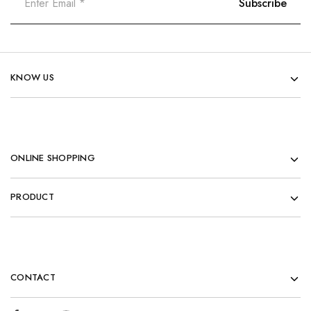
KNOW US
ONLINE SHOPPING
PRODUCT
CONTACT