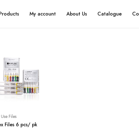
Products
My account
About Us
Catalogue
Co
Use Files
ex Files 6 pcs/ pk