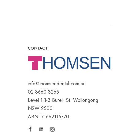
CONTACT
info@thomsendental.com.au
02 8660 3265
Level 1 1-3 Burelli St. Wollongong
NSW 2500
ABN: 71662116770