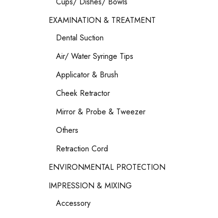
Cups/ Dishes/ Bowls
EXAMINATION & TREATMENT
Dental Suction
Air/ Water Syringe Tips
Applicator & Brush
Cheek Retractor
Mirror & Probe & Tweezer
Others
Retraction Cord
ENVIRONMENTAL PROTECTION
IMPRESSION & MIXING
Accessory