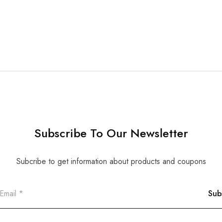
Subscribe To Our Newsletter
Subcribe to get information about products and coupons