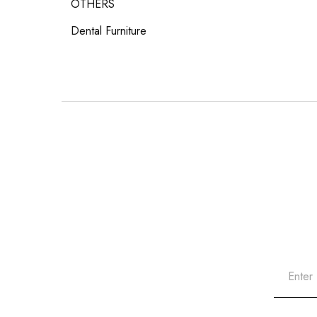
OTHERS
Dental Furniture