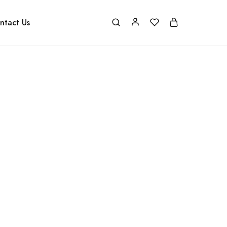
ntact Us