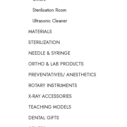
Sterilisation Room
Ultrasonic Cleaner
MATERIALS
STERILIZATION
NEEDLE & SYRINGE
ORTHO & LAB PRODUCTS
PREVENTATIVES/ ANESTHETICS
ROTARY INSTRUMENTS
X-RAY ACCESSORIES
TEACHING MODELS
DENTAL GIFTS