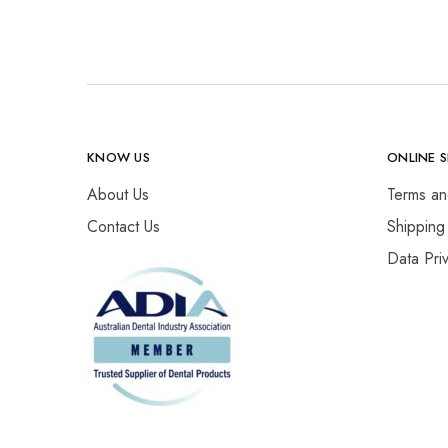
KNOW US
ONLINE 
About Us
Terms an
Contact Us
Shipping
Data Pri