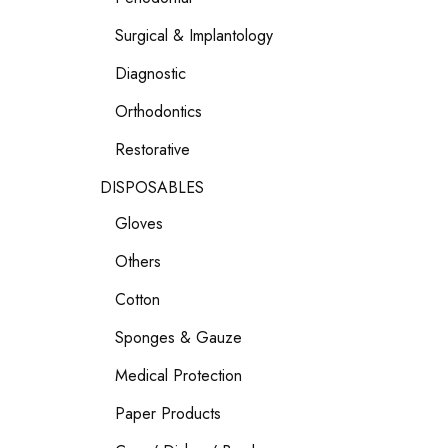
Surgical & Implantology
Diagnostic
Orthodontics
Restorative
DISPOSABLES
Gloves
Others
Cotton
Sponges & Gauze
Medical Protection
Paper Products