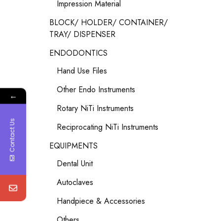
Impression Material
BLOCK/ HOLDER/ CONTAINER/
TRAY/ DISPENSER
ENDODONTICS
Hand Use Files
Other Endo Instruments
←
Rotary NiTi Instruments
Contact Us
Reciprocating NiTi Instruments
EQUIPMENTS
Dental Unit
Autoclaves
Handpiece & Accessories
Others