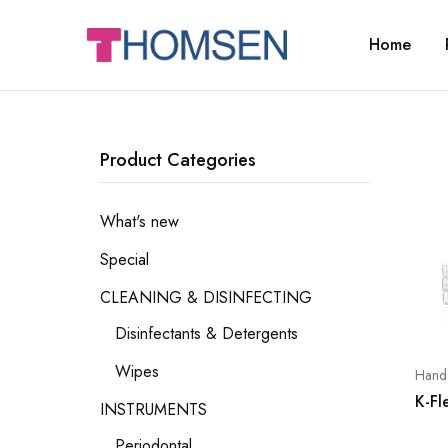
Home
THOMSEN
DENTAL
SUPPLIES
Product Categories
What's new
Special
CLEANING & DISINFECTING
Disinfectants & Detergents
Wipes
Hand 
K-Fl
INSTRUMENTS
Periodontal