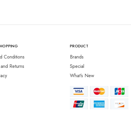
SHOPPING
PRODUCT
d Conditions
Brands
 and Returns
Special
vacy
What’s New