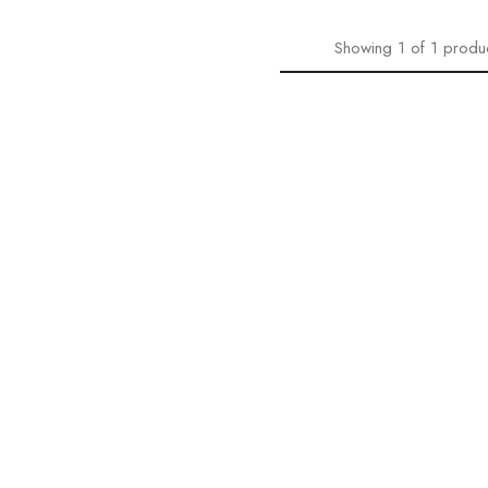
Showing
1
of
1
produ