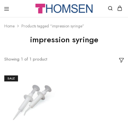
THOMSEN
DENTAL
SUPPLIES
Home
Products tagged “impression syringe”
impression syringe
Showing
1
of
1
product
SALE