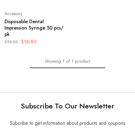
Accessory
Disposable Dental
Impression Syringe 50 pcs/
pk
$
16.80
$
18.00
Showing
1
of
1
product
Subscribe To Our Newsletter
Subcribe to get information about products and coupons