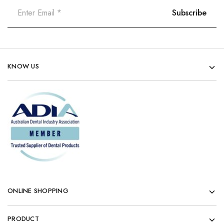
KNOW US
ONLINE SHOPPING
PRODUCT