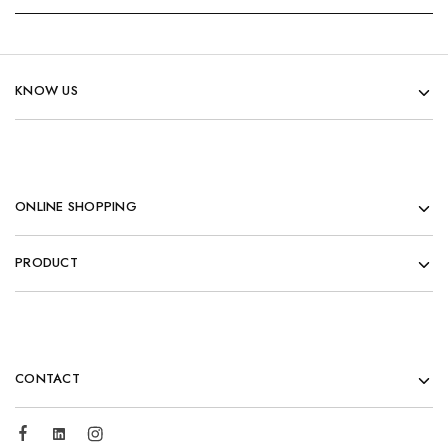
KNOW US
ONLINE SHOPPING
PRODUCT
CONTACT