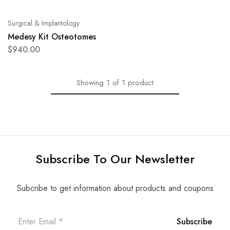
Surgical & Implantology
Medesy Kit Osteotomes
$
940.00
Showing
1
of
1
product
Subscribe To Our Newsletter
Subcribe to get information about products and coupons