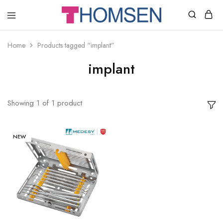
THOMSEN
DENTAL
SUPPLIES
Home
Products tagged “implant”
implant
Showing
1
of
1
product
NEW