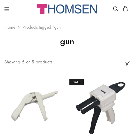
THOMSEN
DENTAL
SUPPLIES
Home
Products tagged “gun”
gun
Showing
5
of
5
products
SALE