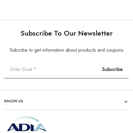
Subscribe To Our Newsletter
Subcribe to get information about products and coupons
KNOW US