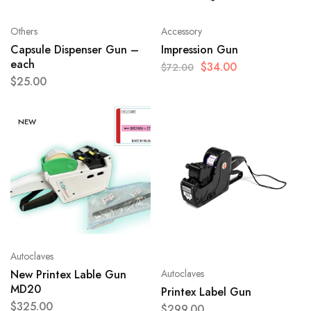
Others
Accessory
Capsule Dispenser Gun –
Impression Gun
each
$
34.00
$
72.00
$
25.00
NEW
Autoclaves
Autoclaves
New Printex Lable Gun
MD20
Printex Label Gun
$
325.00
$
299.00