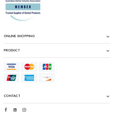
ONLINE SHOPPING
PRODUCT
CONTACT