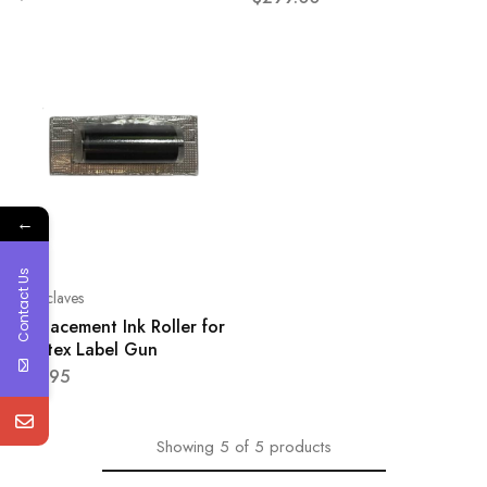
←
Contact Us
Autoclaves
Replacement Ink Roller for
Printex Label Gun
$
19.95
Showing
5
of
5
products