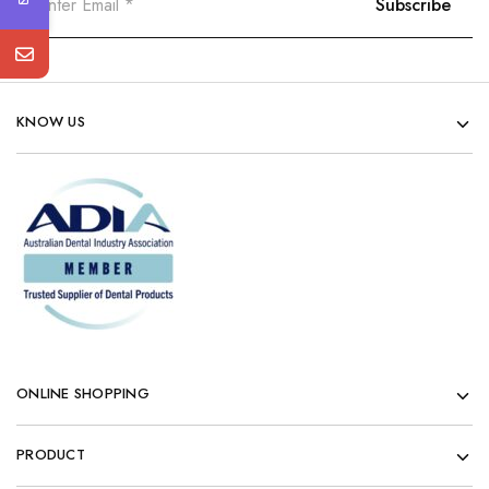
KNOW US
ONLINE SHOPPING
PRODUCT