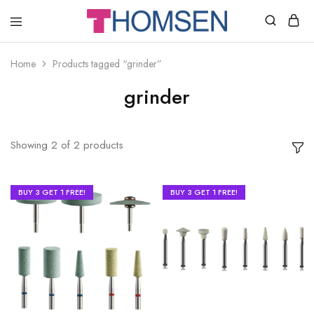
THOMSEN
DENTAL
SUPPLIES
Home
Products tagged “grinder”
grinder
Showing
2
of
2
products
BUY 3 GET 1 FREE!
BUY 3 GET 1 FREE!