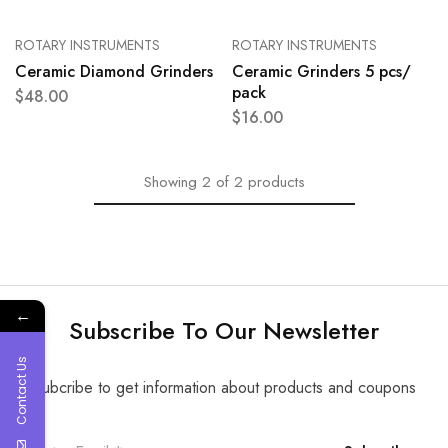
ROTARY INSTRUMENTS
ROTARY INSTRUMENTS
Ceramic Diamond Grinders
Ceramic Grinders 5 pcs/
pack
$
48.00
$
16.00
Showing
2
of
2
products
←
Subscribe To Our Newsletter
Contact Us
Subcribe to get information about products and coupons