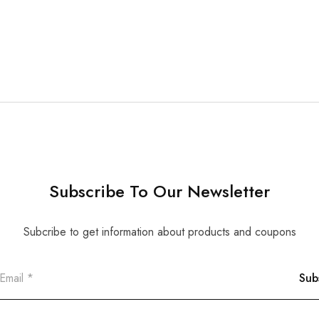
Subscribe To Our Newsletter
Subcribe to get information about products and coupons