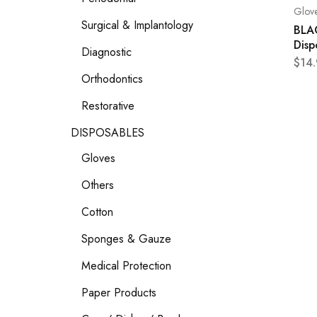
Glov
Surgical & Implantology
BLAC
Disp
Diagnostic
$
14
Orthodontics
Restorative
DISPOSABLES
Gloves
Others
Cotton
Sponges & Gauze
Medical Protection
Paper Products