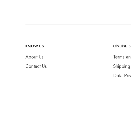
KNOW US
ONLINE 
About Us
Terms an
Contact Us
Shipping
Data Pri