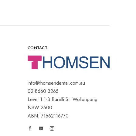
CONTACT
info@thomsendental.com.au
02 8660 3265
Level 1 1-3 Burelli St. Wollongong
NSW 2500
ABN: 71662116770