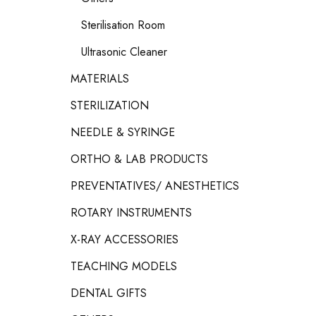
Sterilisation Room
Ultrasonic Cleaner
MATERIALS
STERILIZATION
NEEDLE & SYRINGE
ORTHO & LAB PRODUCTS
PREVENTATIVES/ ANESTHETICS
ROTARY INSTRUMENTS
X-RAY ACCESSORIES
TEACHING MODELS
DENTAL GIFTS