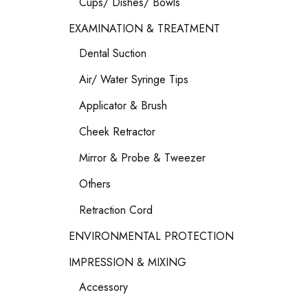
Cups/ Dishes/ Bowls
EXAMINATION & TREATMENT
Dental Suction
Air/ Water Syringe Tips
Applicator & Brush
Cheek Retractor
Mirror & Probe & Tweezer
Others
Retraction Cord
ENVIRONMENTAL PROTECTION
IMPRESSION & MIXING
Accessory