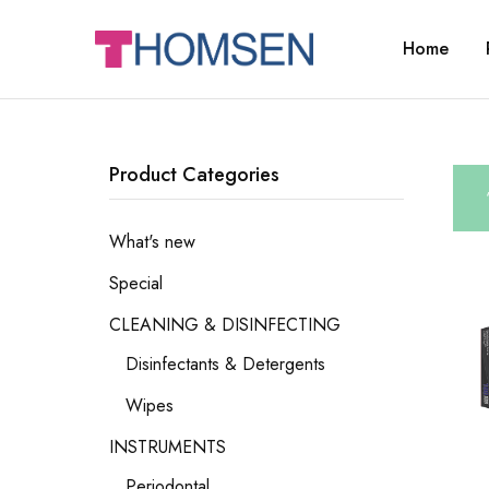
Home
THOMSEN
DENTAL
SUPPLIES
Product Categories
What's new
Special
CLEANING & DISINFECTING
Disinfectants & Detergents
Wipes
INSTRUMENTS
Periodontal