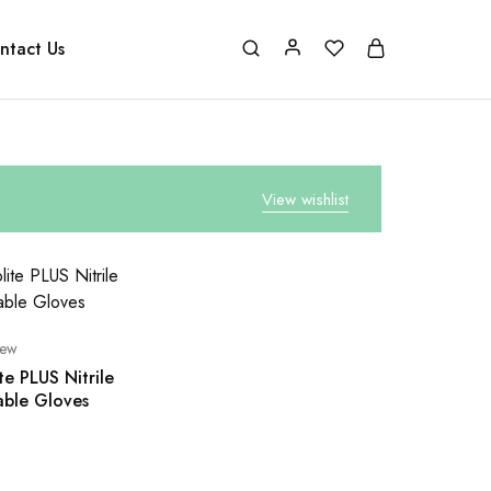
ntact Us
View wishlist
new
te PLUS Nitrile
able Gloves