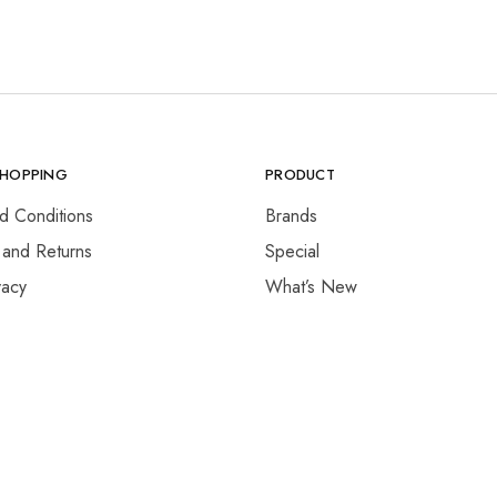
SHOPPING
PRODUCT
d Conditions
Brands
 and Returns
Special
vacy
What’s New