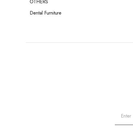
OTHERS
Dental Furniture