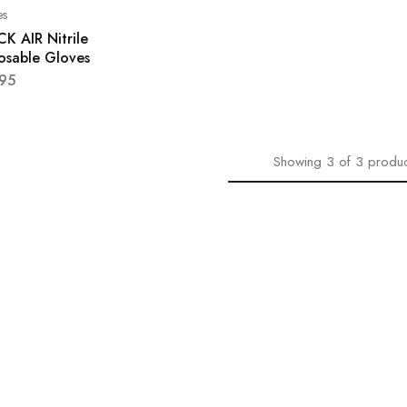
es
K AIR Nitrile
osable Gloves
.95
Showing
3
of
3
produc