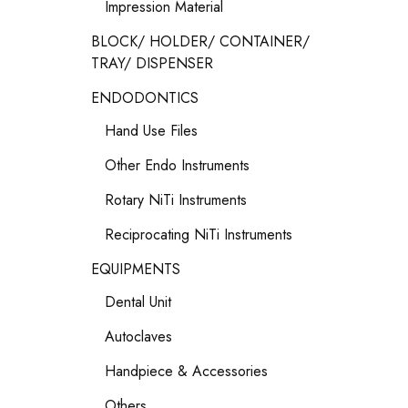
Impression Material
BLOCK/ HOLDER/ CONTAINER/
TRAY/ DISPENSER
ENDODONTICS
Hand Use Files
Other Endo Instruments
Rotary NiTi Instruments
Reciprocating NiTi Instruments
EQUIPMENTS
Dental Unit
Autoclaves
Handpiece & Accessories
Others