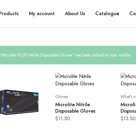
Products
My account
About Us
Catalogue
Co
“Microlite PLUS Nitrile Disposable Gloves” has been added to your wishlist
Gloves
What's 
Microlite Nitrile
Microli
Disposable Gloves
Dispos
$
11.50
$
13.50