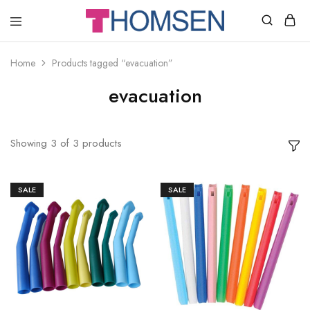
THOMSEN
DENTAL
SUPPLIES
Home
Products tagged “evacuation”
evacuation
Showing
3
of
3
products
SALE
SALE