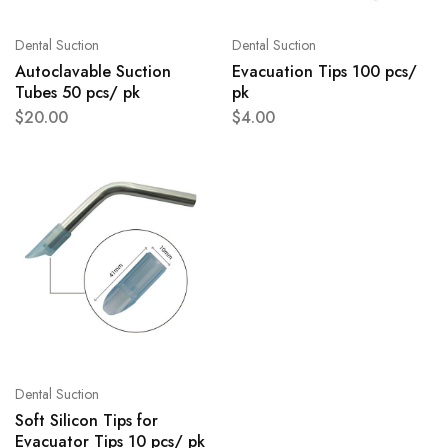
Dental Suction
Dental Suction
Autoclavable Suction
Evacuation Tips 100 pcs/
Tubes 50 pcs/ pk
pk
$
20.00
$
4.00
Dental Suction
Soft Silicon Tips for
Evacuator Tips 10 pcs/ pk