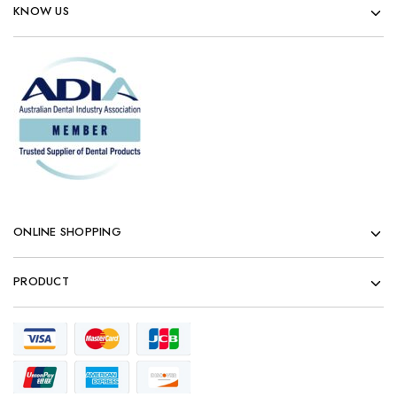
KNOW US
ONLINE SHOPPING
PRODUCT