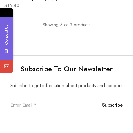
$
15.80
←
Showing
3
of
3
products
Contact Us
Subscribe To Our Newsletter
Subcribe to get information about products and coupons