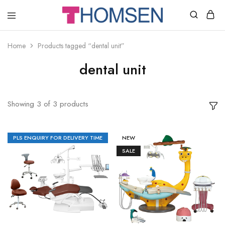
THOMSEN
DENTAL
SUPPLIES
Home
Products tagged “dental unit”
dental unit
Showing
3
of
3
products
PLS ENQUIRY FOR DELIVERY TIME
NEW
SALE