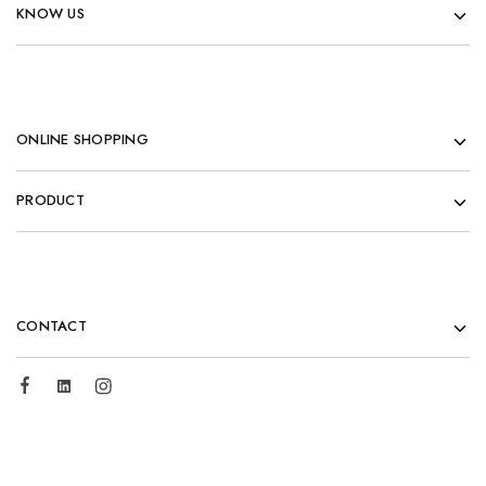
KNOW US
ONLINE SHOPPING
PRODUCT
CONTACT