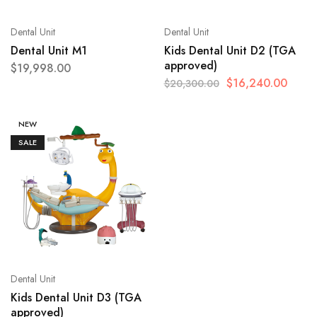
Dental Unit
Dental Unit
Dental Unit M1
Kids Dental Unit D2 (TGA
approved)
$
19,998.00
$
16,240.00
$
20,300.00
NEW
SALE
Dental Unit
Kids Dental Unit D3 (TGA
approved)