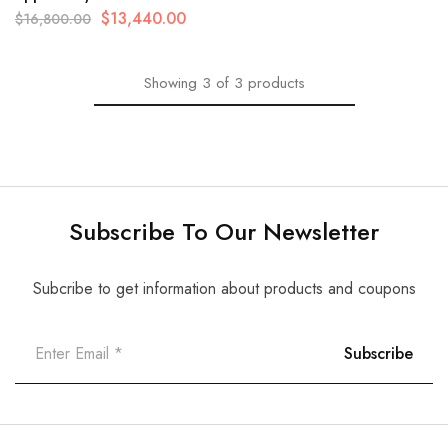
$
13,440.00
$
16,800.00
Showing
3
of
3
products
Subscribe To Our Newsletter
Subcribe to get information about products and coupons