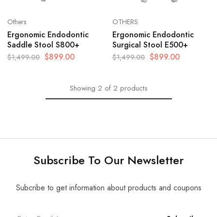
Others
OTHERS
Ergonomic Endodontic
Ergonomic Endodontic
Saddle Stool S800+
Surgical Stool E500+
$
899.00
$
899.00
$
1,499.00
$
1,499.00
Showing
2
of
2
products
Subscribe To Our Newsletter
Subcribe to get information about products and coupons