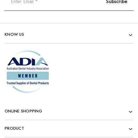
KNOW US
ONLINE SHOPPING
PRODUCT