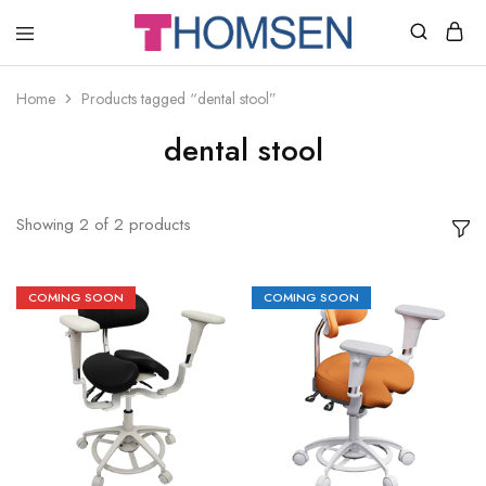
THOMSEN
DENTAL
SUPPLIES
Home
Products tagged “dental stool”
dental stool
Showing
2
of
2
products
COMING SOON
COMING SOON