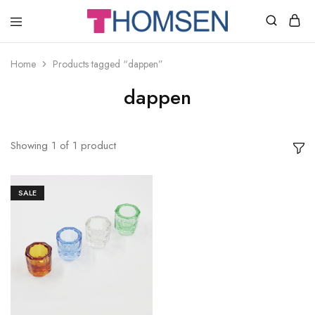
THOMSEN
DENTAL
SUPPLIES
Home
Products tagged “dappen”
dappen
Showing
1
of
1
product
SALE