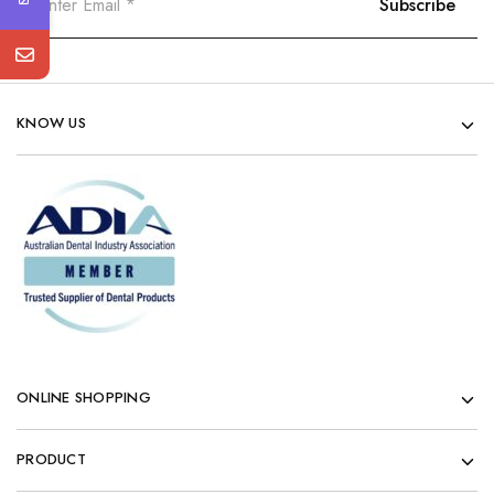
KNOW US
ONLINE SHOPPING
PRODUCT