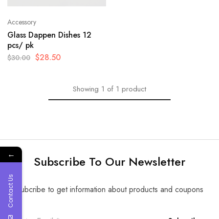
Accessory
Glass Dappen Dishes 12
pcs/ pk
$
28.50
$
30.00
Showing
1
of
1
product
←
Subscribe To Our Newsletter
Contact Us
Subcribe to get information about products and coupons