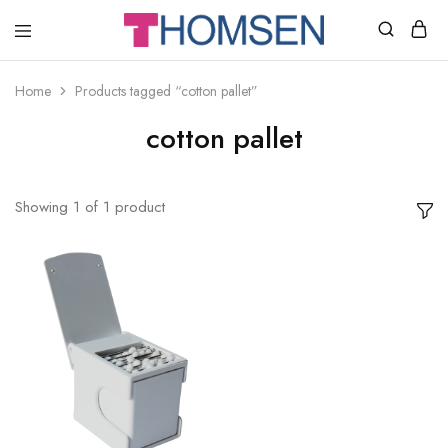
THOMSEN
DENTAL
SUPPLIES
Home
Products tagged “cotton pallet”
cotton pallet
Showing
1
of
1
product