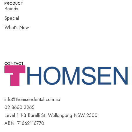
PRODUCT
Brands
Special
What’s New
CONTACT
info@thomsendental.com.au
02 8660 3265
Level 1 1-3 Burelli St. Wollongong NSW 2500
ABN: 71662116770