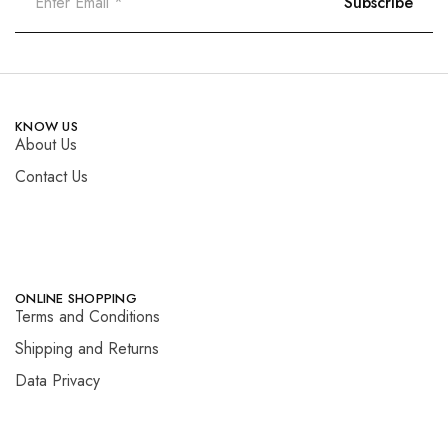
KNOW US
About Us
Contact Us
ONLINE SHOPPING
Terms and Conditions
Shipping and Returns
Data Privacy