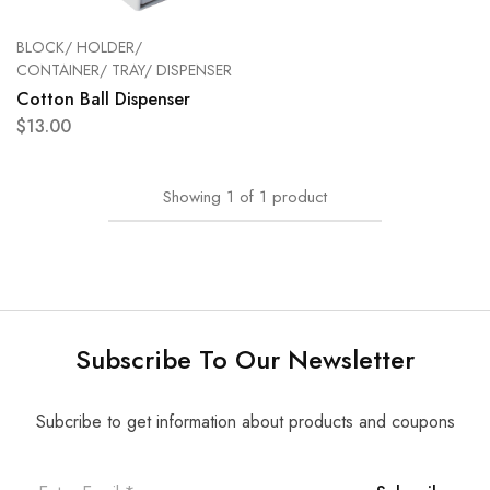
BLOCK/ HOLDER/
CONTAINER/ TRAY/ DISPENSER
Cotton Ball Dispenser
$
13.00
Showing
1
of
1
product
Subscribe To Our Newsletter
Subcribe to get information about products and coupons