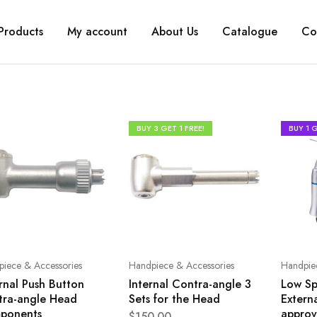
Products
My account
About Us
Catalogue
Co
BUY 3 GET 1 FREE!
BUY 1 G
iece & Accessories
Handpiece & Accessories
Handpie
rnal Push Button
Internal Contra-angle 3
Low Sp
tra-angle Head
Sets for the Head
Extern
ponents
approv
$
150.00