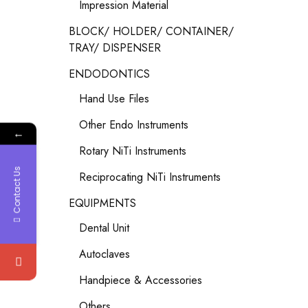
Impression Material
BLOCK/ HOLDER/ CONTAINER/
TRAY/ DISPENSER
ENDODONTICS
Hand Use Files
Other Endo Instruments
←
Rotary NiTi Instruments
Contact Us
Reciprocating NiTi Instruments
EQUIPMENTS
Dental Unit
Autoclaves
Handpiece & Accessories
Others