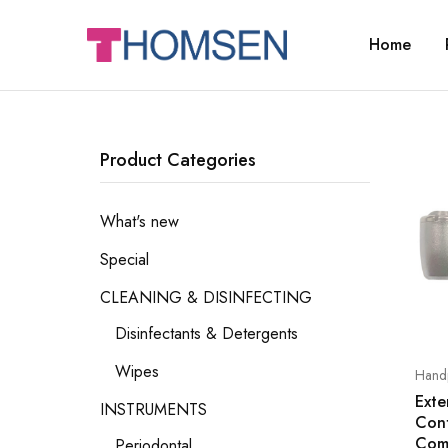
Home
THOMSEN
DENTAL
SUPPLIES
Product Categories
What's new
Special
CLEANING & DISINFECTING
Disinfectants & Detergents
Wipes
Handp
Exte
INSTRUMENTS
Con
Com
Periodontal