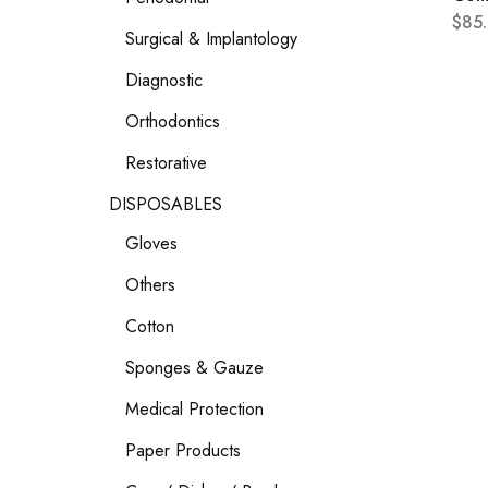
$
85
Surgical & Implantology
Diagnostic
Orthodontics
Restorative
DISPOSABLES
Gloves
Others
Cotton
Sponges & Gauze
Medical Protection
Paper Products