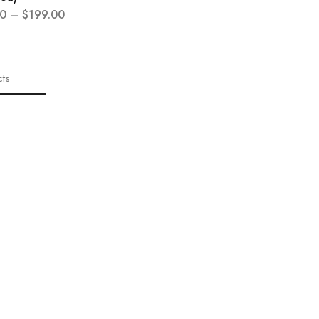
0
–
$
199.00
ts