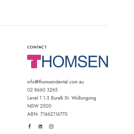
CONTACT
info@thomsendental.com.au
02 8660 3265
Level 1 1-3 Burelli St. Wollongong
NSW 2500
ABN: 71662116770