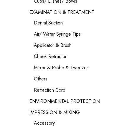
Cups/ Dishes/ Bowls
EXAMINATION & TREATMENT
Dental Suction
Air/ Water Syringe Tips
Applicator & Brush
Cheek Retractor
Mirror & Probe & Tweezer
Others
Retraction Cord
ENVIRONMENTAL PROTECTION
IMPRESSION & MIXING
Accessory