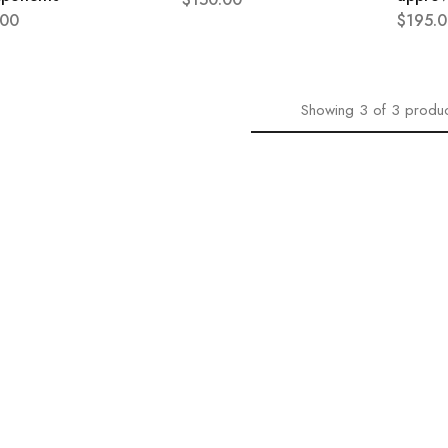
.00
$
195.0
Showing
3
of
3
produc