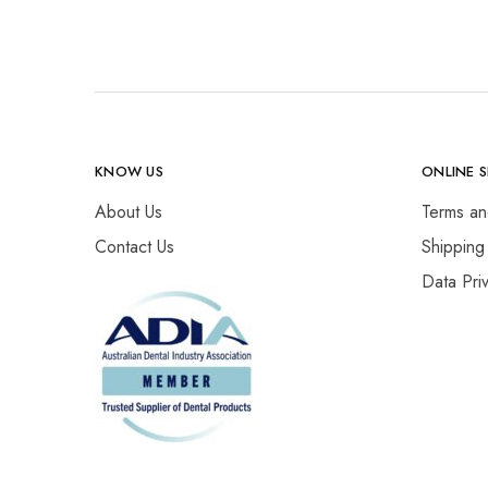
KNOW US
ONLINE 
About Us
Terms an
Contact Us
Shipping
Data Pri