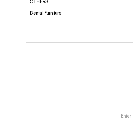
OTHERS
Dental Furniture