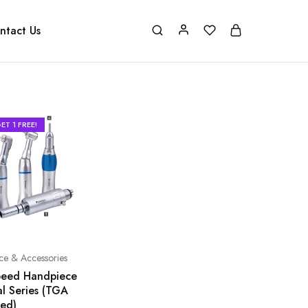
ntact Us
ET 1 FREE!
ce & Accessories
eed Handpiece
al Series (TGA
ed)