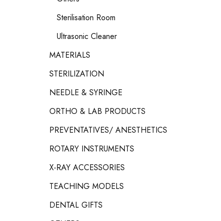
Sterilisation Room
Ultrasonic Cleaner
MATERIALS
STERILIZATION
NEEDLE & SYRINGE
ORTHO & LAB PRODUCTS
PREVENTATIVES/ ANESTHETICS
ROTARY INSTRUMENTS
X-RAY ACCESSORIES
TEACHING MODELS
DENTAL GIFTS