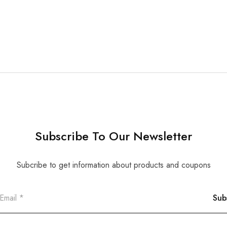
Subscribe To Our Newsletter
Subcribe to get information about products and coupons