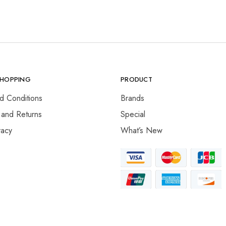
SHOPPING
PRODUCT
d Conditions
Brands
 and Returns
Special
vacy
What’s New