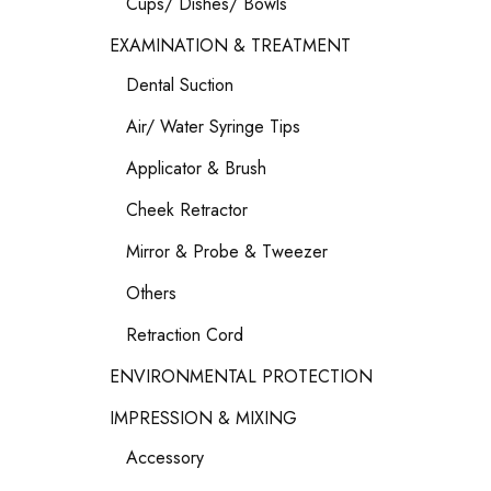
Cups/ Dishes/ Bowls
EXAMINATION & TREATMENT
Dental Suction
Air/ Water Syringe Tips
Applicator & Brush
Cheek Retractor
Mirror & Probe & Tweezer
Others
Retraction Cord
ENVIRONMENTAL PROTECTION
IMPRESSION & MIXING
Accessory