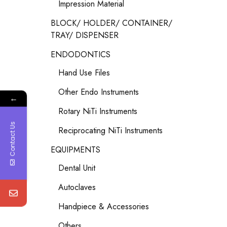
Impression Material
BLOCK/ HOLDER/ CONTAINER/
TRAY/ DISPENSER
ENDODONTICS
Hand Use Files
Other Endo Instruments
←
Rotary NiTi Instruments
Contact Us
Reciprocating NiTi Instruments
EQUIPMENTS
Dental Unit
Autoclaves
Handpiece & Accessories
Others