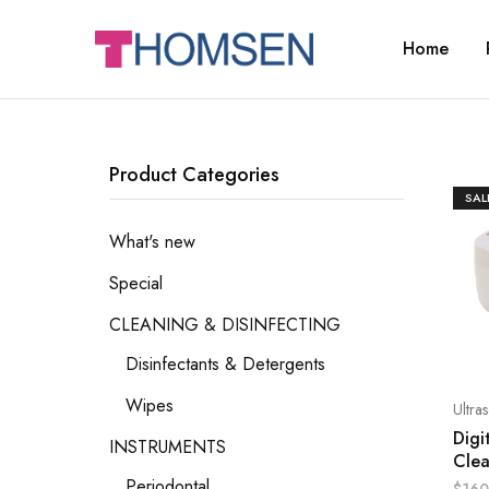
Home
THOMSEN
DENTAL
SUPPLIES
Product Categories
SAL
What's new
Special
CLEANING & DISINFECTING
Disinfectants & Detergents
Wipes
Ultra
Digi
INSTRUMENTS
Cle
Periodontal