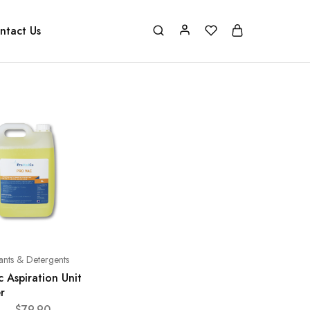
ntact Us
tants & Detergents
 Aspiration Unit
r
–
$
79.90