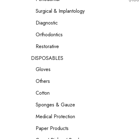
$
160
Surgical & Implantology
Diagnostic
Orthodontics
Restorative
DISPOSABLES
Gloves
Others
Cotton
Sponges & Gauze
Medical Protection
Paper Products