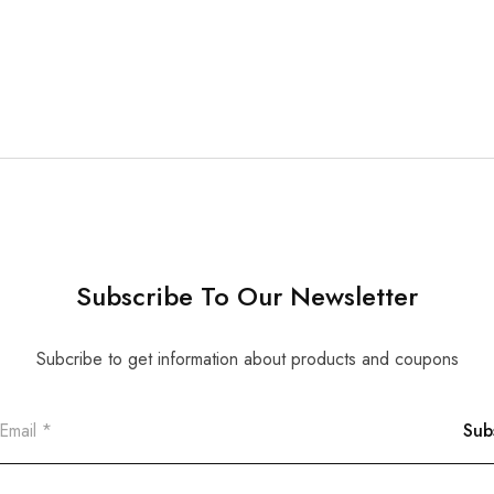
Subscribe To Our Newsletter
Subcribe to get information about products and coupons