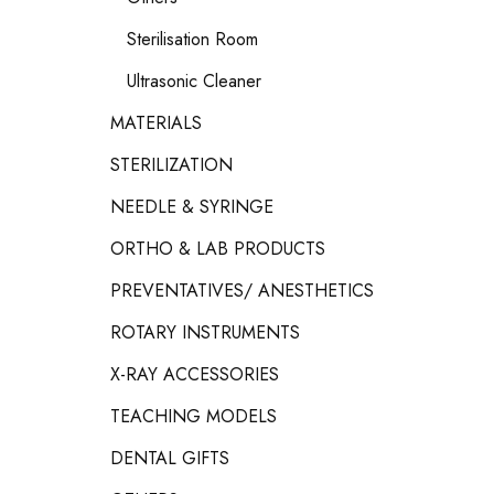
Sterilisation Room
Ultrasonic Cleaner
MATERIALS
STERILIZATION
NEEDLE & SYRINGE
ORTHO & LAB PRODUCTS
PREVENTATIVES/ ANESTHETICS
ROTARY INSTRUMENTS
X-RAY ACCESSORIES
TEACHING MODELS
DENTAL GIFTS