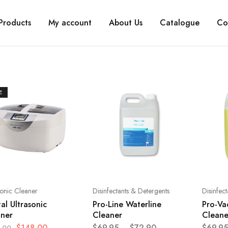
Products
My account
About Us
Catalogue
Co
E
sonic Cleaner
Disinfectants & Detergents
Disinfec
tal Ultrasonic
Pro-Line Waterline
Pro-Vac
aner
Cleaner
Cleane
$
148.00
$
69.95
–
$
72.90
$
69.95