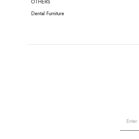
OTHERS
Dental Furniture