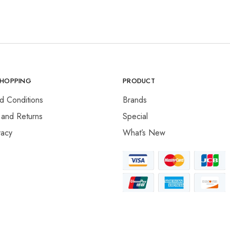
SHOPPING
PRODUCT
d Conditions
Brands
 and Returns
Special
vacy
What’s New