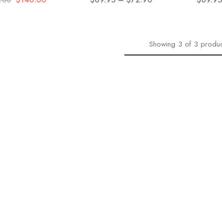
.00
Showing
3
of
3
produc