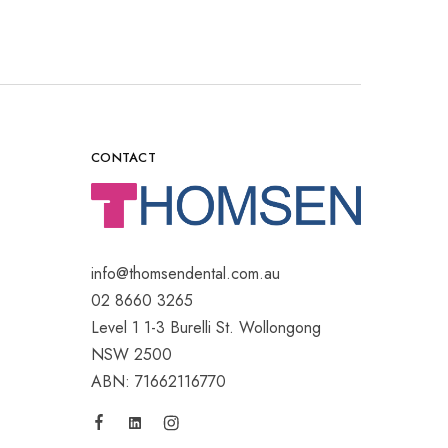
CONTACT
info@thomsendental.com.au
02 8660 3265
Level 1 1-3 Burelli St. Wollongong
NSW 2500
ABN: 71662116770