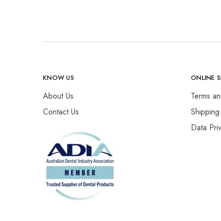
KNOW US
ONLINE 
About Us
Terms an
Contact Us
Shipping
Data Pri