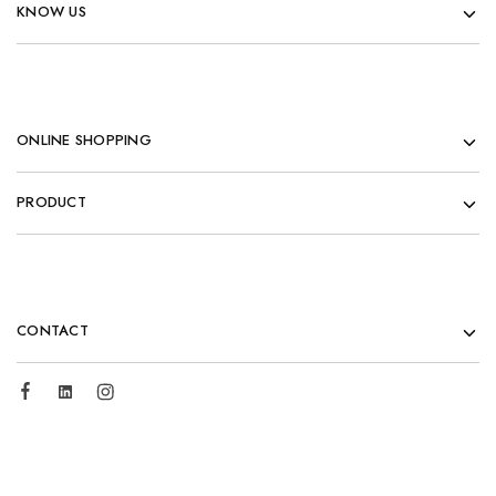
KNOW US
ONLINE SHOPPING
PRODUCT
CONTACT