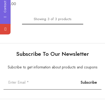
Contact Us
$
28.00
Showing
3
of
3
products
Subscribe To Our Newsletter
Subcribe to get information about products and coupons