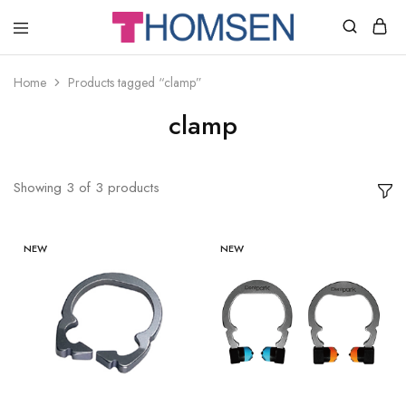
THOMSEN
DENTAL
SUPPLIES
Home
Products tagged “clamp”
clamp
Showing
3
of
3
products
NEW
NEW