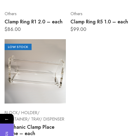
Others
Others
Clamp Ring R1 2.0 – each
Clamp Ring R5 1.0 – each
$
86.00
$
99.00
LOW STOCK
BLOCK/ HOLDER/
←
CONTAINER/ TRAY/ DISPENSER
Mechanic Clamp Place
Frame – each