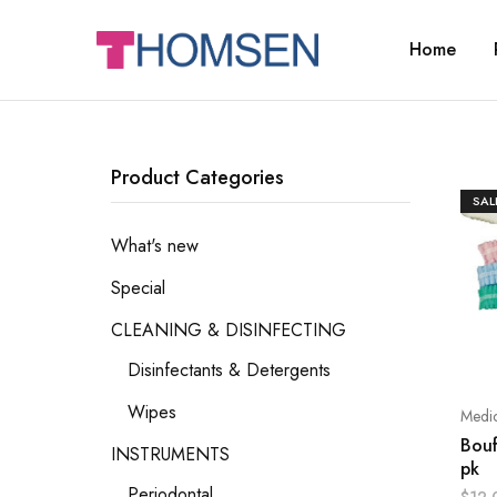
Home
THOMSEN
DENTAL
SUPPLIES
Product Categories
SAL
What's new
Special
CLEANING & DISINFECTING
Disinfectants & Detergents
Wipes
Medic
Bouf
INSTRUMENTS
pk
Periodontal