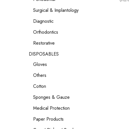
$
12.
Surgical & Implantology
Diagnostic
Orthodontics
Restorative
DISPOSABLES
Gloves
Others
Cotton
Sponges & Gauze
Medical Protection
Paper Products