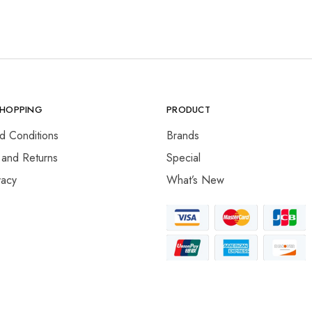
SHOPPING
PRODUCT
d Conditions
Brands
 and Returns
Special
vacy
What’s New