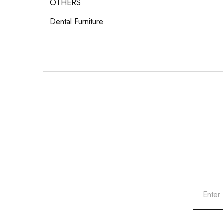
OTHERS
Dental Furniture