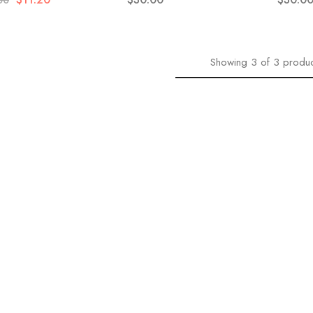
00
Showing
3
of
3
produc