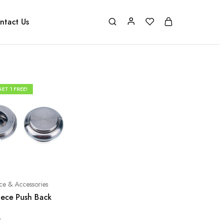
ntact Us
ET 1 FREE!
ce & Accessories
ece Push Back
0