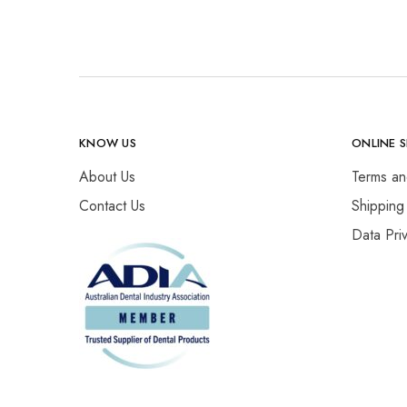
KNOW US
ONLINE 
About Us
Terms an
Contact Us
Shipping
Data Pri