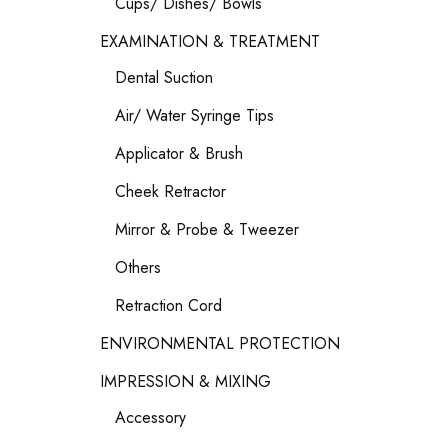
Cups/ Dishes/ Bowls
EXAMINATION & TREATMENT
Dental Suction
Air/ Water Syringe Tips
Applicator & Brush
Cheek Retractor
Mirror & Probe & Tweezer
Others
Retraction Cord
ENVIRONMENTAL PROTECTION
IMPRESSION & MIXING
Accessory