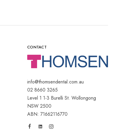
CONTACT
info@thomsendental.com.au
02 8660 3265
Level 1 1-3 Burelli St. Wollongong
NSW 2500
ABN: 71662116770