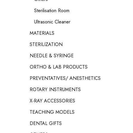
Sterilisation Room
Ultrasonic Cleaner
MATERIALS
STERILIZATION
NEEDLE & SYRINGE
ORTHO & LAB PRODUCTS
PREVENTATIVES/ ANESTHETICS
ROTARY INSTRUMENTS
X-RAY ACCESSORIES
TEACHING MODELS
DENTAL GIFTS