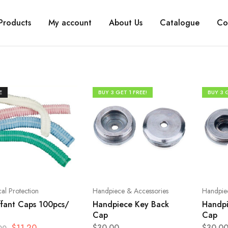
Products
My account
About Us
Catalogue
Co
E
BUY 3 GET 1 FREE!
BUY 3 G
al Protection
Handpiece & Accessories
Handpie
fant Caps 100pcs/
Handpiece Key Back
Handpi
Cap
Cap
$
11.20
$
30.00
$
30.0