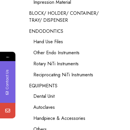
Impression Material
BLOCK/ HOLDER/ CONTAINER/
TRAY/ DISPENSER
ENDODONTICS
Hand Use Files
Other Endo Instruments
←
Rotary NiTi Instruments
Contact Us
Reciprocating NiTi Instruments
EQUIPMENTS
Dental Unit
Autoclaves
Handpiece & Accessories
Others