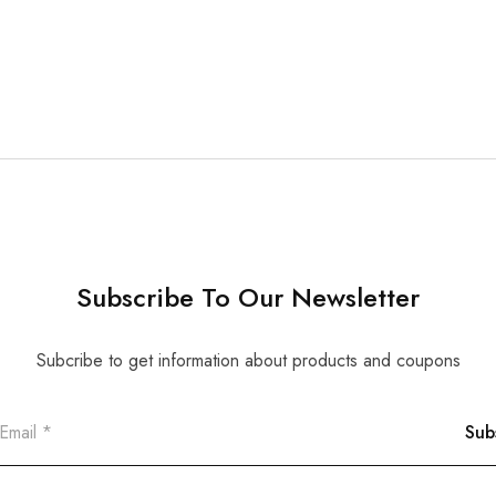
Subscribe To Our Newsletter
Subcribe to get information about products and coupons