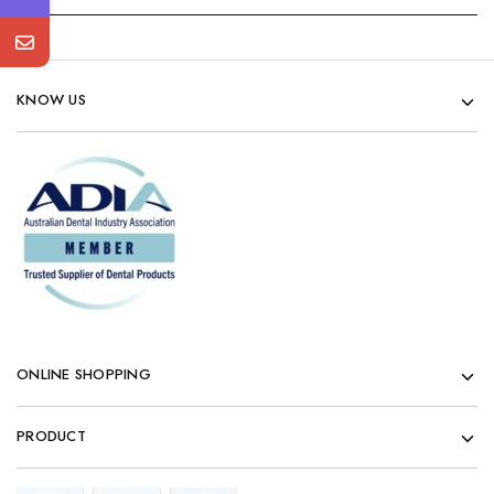
KNOW US
ONLINE SHOPPING
PRODUCT