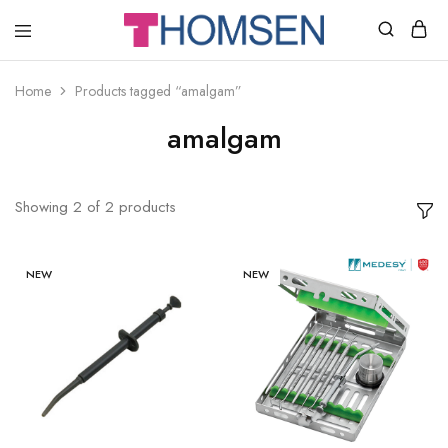
THOMSEN
DENTAL
SUPPLIES
Home
Products tagged “amalgam”
amalgam
Showing
2
of
2
products
NEW
NEW