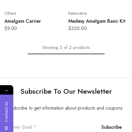
Others
Restorative
Amalgam Carrier
Medesy Amalgam Basic Kit
$
9.00
$
320.00
Showing
2
of
2
products
Subscribe To Our Newsletter
←
Contact Us
Subcribe to get information about products and coupons