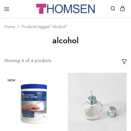
THOMSEN
DENTAL
SUPPLIES
Home
Products tagged “alcohol”
alcohol
Showing
4
of
4
products
NEW