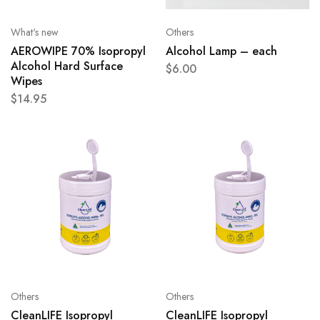
What's new
Others
AEROWIPE 70% Isopropyl
Alcohol Lamp – each
Alcohol Hard Surface
$
6.00
Wipes
$
14.95
Others
Others
CleanLIFE Isopropyl
CleanLIFE Isopropyl