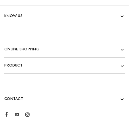
KNOW US
ONLINE SHOPPING
PRODUCT
CONTACT