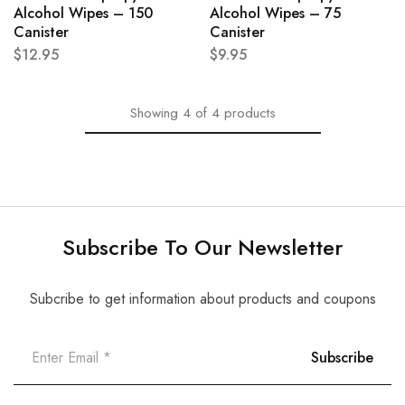
Alcohol Wipes – 150
Alcohol Wipes – 75
Canister
Canister
$
12.95
$
9.95
Showing
4
of
4
products
Subscribe To Our Newsletter
Subcribe to get information about products and coupons