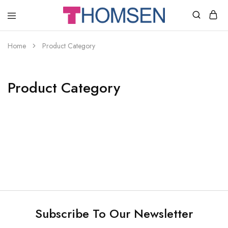
THOMSEN
DENTAL
SUPPLIES
Home
Product Category
Product Category
Subscribe To Our Newsletter