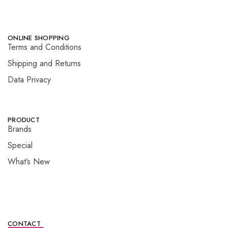
ONLINE SHOPPING
Terms and Conditions
Shipping and Returns
Data Privacy
PRODUCT
Brands
Special
What’s New
CONTACT