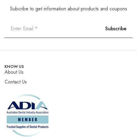
Subcribe to get information about products and coupons
KNOW US
About Us
Contact Us