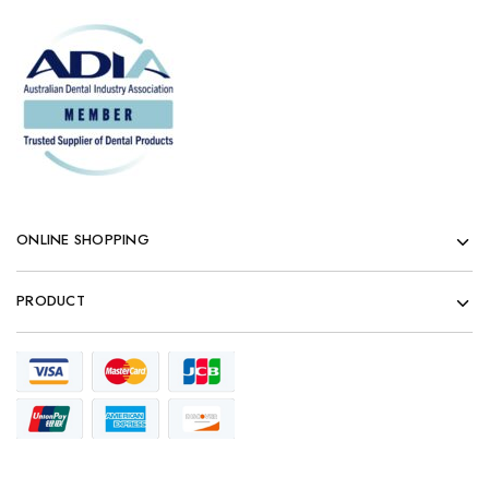
ONLINE SHOPPING
PRODUCT