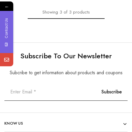
←
Showing
3
of
3
products
Contact Us
Subscribe To Our Newsletter
Subcribe to get information about products and coupons
KNOW US