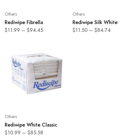
Others
Others
Rediwipe Fibrella
Rediwipe Silk White
$
11.99
–
$
94.45
$
11.50
–
$
84.74
Others
Rediwipe White Classic
$
10.99
–
$
85.58