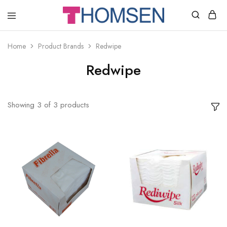
THOMSEN
DENTAL
SUPPLIES
Home
Product Brands
Redwipe
Redwipe
Showing
3
of
3
products